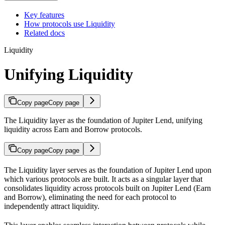
Key features
How protocols use Liquidity
Related docs
Liquidity
Unifying Liquidity
Copy page
Copy page
The Liquidity layer as the foundation of Jupiter Lend, unifying
liquidity across Earn and Borrow protocols.
Copy page
Copy page
The Liquidity layer serves as the foundation of Jupiter Lend upon
which various protocols are built. It acts as a singular layer that
consolidates liquidity across protocols built on Jupiter Lend (Earn
and Borrow), eliminating the need for each protocol to
independently attract liquidity.