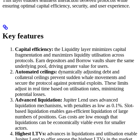
This layer enables seamless interaction between protocols while
ensuring optimal capital efficiency, security, and user experience.
Key features
Capital efficiency:
the Liquidity layer minimizes capital
fragmentation and maximizes liquidity utilisation across
protocols. Earn depositors and Borrow vaults share the same
underlying pool, driving greater value for users.
Automated ceilings:
dynamically adjusting debt and
collateral ceilings prevent sudden whale movements and
secure the protocol against potential exploits. These limits
adjust in real time based on utilisation rates, minimizing
potential losses.
Advanced liquidation:
Jupiter Lend uses advanced
liquidation mechanisms, with penalties as low as 0.1%. Slot-
based liquidation enables gas-efficient liquidation of large
numbers of positions. Gas costs are low enough that
liquidations can be economically viable even for smaller
actors.
Highest LTVs:
advances in liquidations and utilisation enable
Jupiter Lend to offer among the highest LTVs in the market,