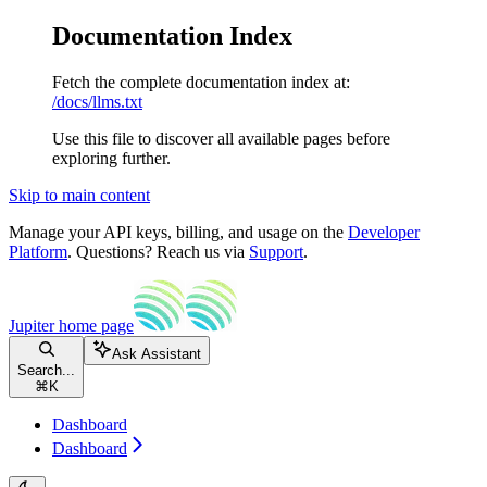
Documentation Index
Fetch the complete documentation index at:
/docs/llms.txt
Use this file to discover all available pages before
exploring further.
Skip to main content
Manage your API keys, billing, and usage on the
Developer
Platform
. Questions? Reach us via
Support
.
Jupiter
home page
Ask Assistant
Search...
⌘
K
Dashboard
Dashboard