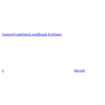
Support
Guidelines
Legal
Brand Kit
Status
x
discord