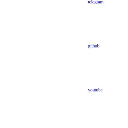
telegram
github
youtube