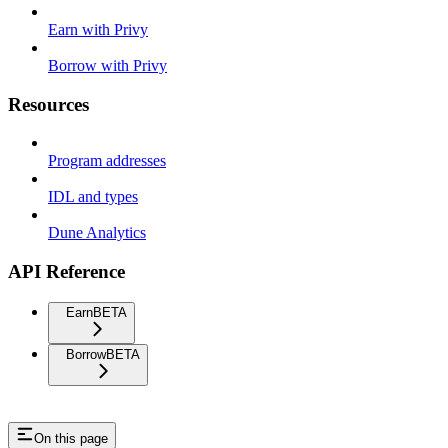
Earn with Privy
Borrow with Privy
Resources
Program addresses
IDL and types
Dune Analytics
API Reference
Earn
BETA
Borrow
BETA
On this page