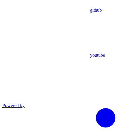
github
youtube
Powered by