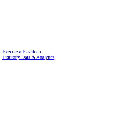
Execute a Flashloan
Liquidity Data & Analytics