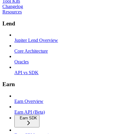
Tool Kits
Changelog
Resources
Lend
Jupiter Lend Overview
Core Architecture
Oracles
API vs SDK
Earn
Earn Overview
Earn API (Beta)
Earn SDK