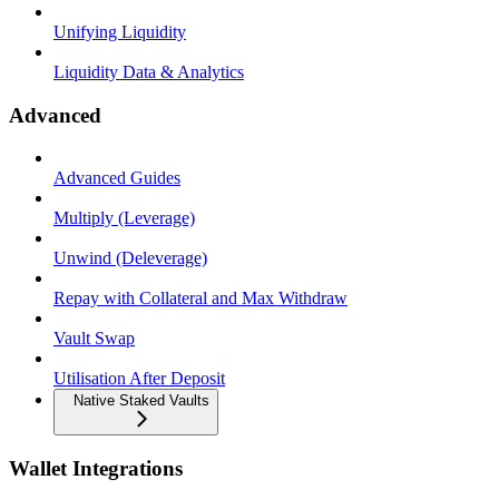
Unifying Liquidity
Liquidity Data & Analytics
Advanced
Advanced Guides
Multiply (Leverage)
Unwind (Deleverage)
Repay with Collateral and Max Withdraw
Vault Swap
Utilisation After Deposit
Native Staked Vaults
Wallet Integrations