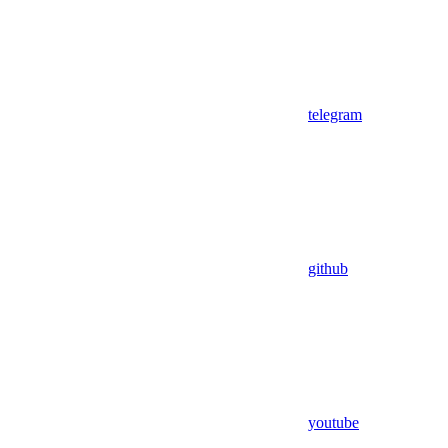
telegram
github
youtube