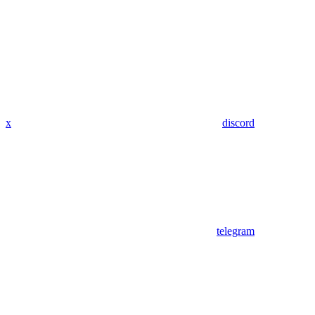
x
discord
telegram