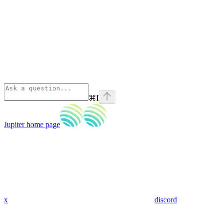
⌘
I
Jupiter
home page
x
discord