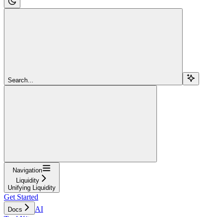
Search...
Navigation
Liquidity
Unifying Liquidity
Get Started
AI
Docs