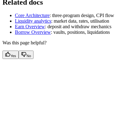
Related docs
Core Architecture
: three-program design, CPI flow
Liquidity analytics
: market data, rates, utilisation
Earn Overview
: deposit and withdraw mechanics
Borrow Overview
: vaults, positions, liquidations
Was this page helpful?
Yes
No