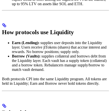
up to 95% LTV on assets like SOL and ETH.
How protocols use Liquidity
Earn (Lending):
supplies user deposits into the Liquidity
layer. Users receive jlTokens (shares) that accrue interest and
rewards. No borrow positions; supply only.
Borrow (Vaults):
supplies collateral and borrows debt from
the Liquidity layer. Each vault has a supply token (collateral)
and a borrow token. Rebalancers manage supply/borrow to
match vault demand.
Both protocols CPI into the same Liquidity program. All tokens are
held in Liquidity; Earn and Borrow never hold tokens directly.