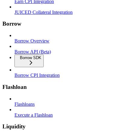
Earn CPI Integration
JUICED Collateral Integration
Borrow
Borrow Overview
Borrow API (Beta)
Borrow SDK
Borrow CPI Integration
Flashloan
Flashloans
Execute a Flashloan
Liquidity