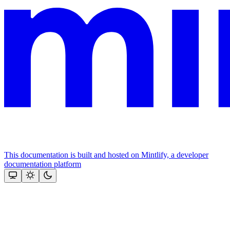
This documentation is built and hosted on Mintlify, a developer
documentation platform
Assistant