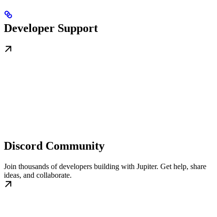
Developer Support
Discord Community
Join thousands of developers building with Jupiter. Get help, share
ideas, and collaborate.