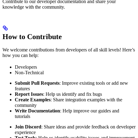
Contribute to our developer documentation and share your
knowledge with the community.
How to Contribute
We welcome contributions from developers of all skill levels! Here’s
how you can help:
Developers
Non-Technical
Submit Pull Requests
: Improve existing tools or add new
features
Report Issues
: Help us identify and fix bugs
Create Examples
: Share integration examples with the
community
Write Documentation
: Help improve our guides and
tutorials
Join Discord
: Share ideas and provide feedback on developer
experience
Test Tools
: Help us identify usability issues and improvement