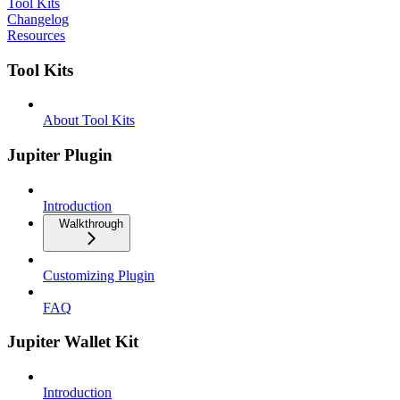
Tool Kits
Changelog
Resources
Tool Kits
About Tool Kits
Jupiter Plugin
Introduction
Walkthrough
Customizing Plugin
FAQ
Jupiter Wallet Kit
Introduction