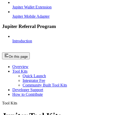
Jupiter Wallet Extension
Jupiter Mobile Adapter
Jupiter Referral Program
Introduction
On this page
Overview
Tool Kits
Quick Launch
Integrator Fee
Community Built Tool Kits
Developer Support
How to Contribute
Tool Kits