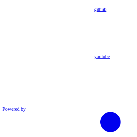
github
youtube
Powered by