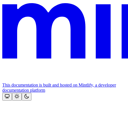
This documentation is built and hosted on Mintlify, a developer
documentation platform
Assistant