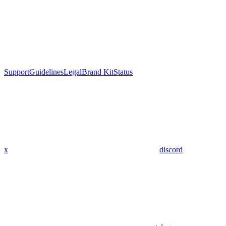
Support
Guidelines
Legal
Brand Kit
Status
x
discord