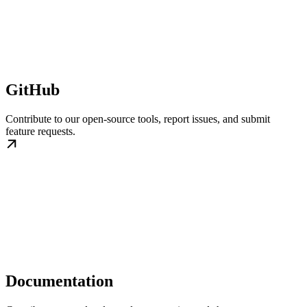
GitHub
Contribute to our open-source tools, report issues, and submit
feature requests.
Documentation