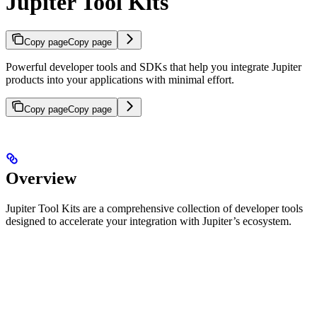
Jupiter Tool Kits
Copy page
Copy page
Powerful developer tools and SDKs that help you integrate Jupiter
products into your applications with minimal effort.
Copy page
Copy page
Overview
Jupiter Tool Kits are a comprehensive collection of developer tools
designed to accelerate your integration with Jupiter’s ecosystem.