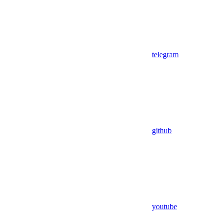
telegram
github
youtube