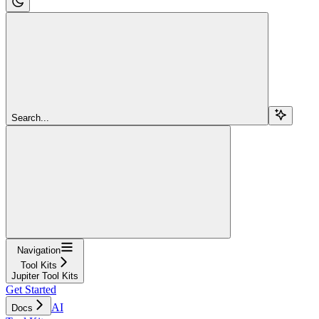
Search...
Navigation
Tool Kits
Jupiter Tool Kits
Get Started
AI
Docs