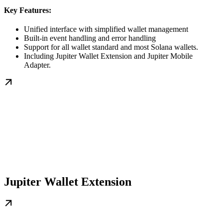
Key Features:
Unified interface with simplified wallet management
Built-in event handling and error handling
Support for all wallet standard and most Solana wallets.
Including Jupiter Wallet Extension and Jupiter Mobile
Adapter.
Jupiter Wallet Extension