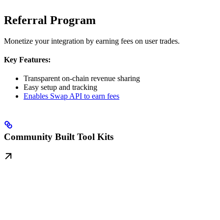
Referral Program
Monetize your integration by earning fees on user trades.
Key Features:
Transparent on-chain revenue sharing
Easy setup and tracking
Enables Swap API to earn fees
Community Built Tool Kits