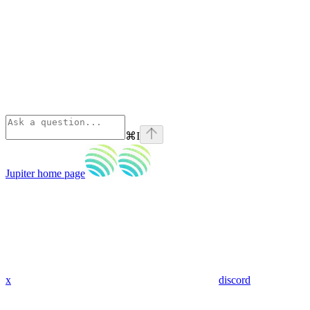
⌘
I
Jupiter
home page
x
discord