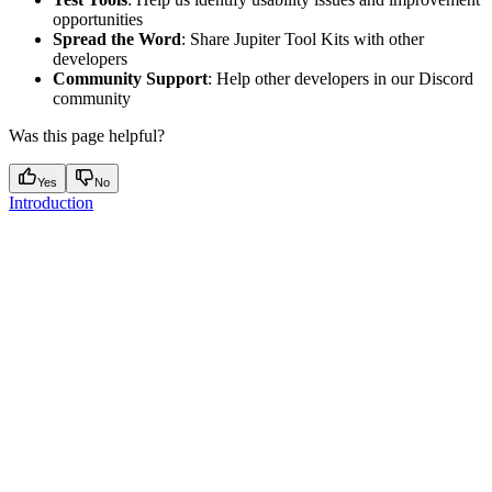
opportunities
Spread the Word
: Share Jupiter Tool Kits with other
developers
Community Support
: Help other developers in our Discord
community
Was this page helpful?
Yes
No
Introduction