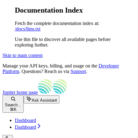
Documentation Index
Fetch the complete documentation index at:
/docs/llms.txt
Use this file to discover all available pages before
exploring further.
Skip to main content
Manage your API keys, billing, and usage on the
Developer
Platform
. Questions? Reach us via
Support
.
Jupiter
home page
Ask Assistant
Search...
⌘
K
Dashboard
Dashboard