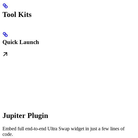
Tool Kits
Quick Launch
Jupiter Plugin
Embed full end-to-end Ultra Swap widget in just a few lines of
code.