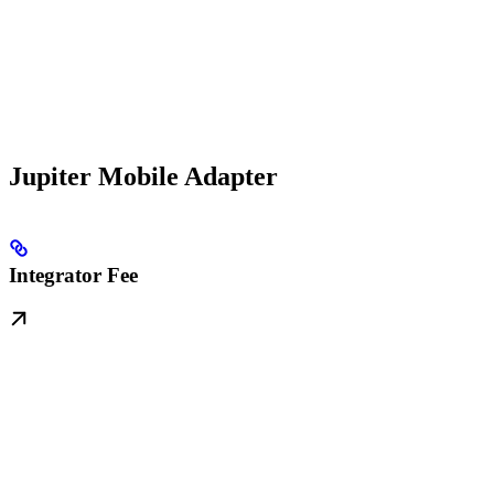
Jupiter Mobile Adapter
Integrator Fee