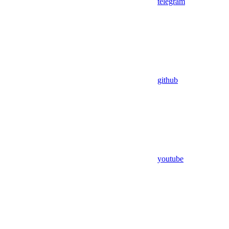
telegram
github
youtube