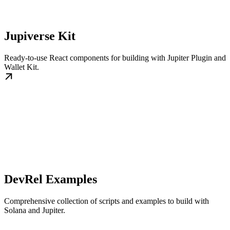
Jupiverse Kit
Ready-to-use React components for building with Jupiter Plugin and
Wallet Kit.
DevRel Examples
Comprehensive collection of scripts and examples to build with
Solana and Jupiter.