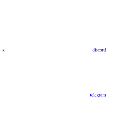
x
discord
telegram