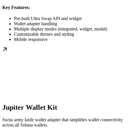
Key Features:
Pre-built Ultra Swap API and widget
Wallet adapter handling
Multiple display modes (integrated, widget, modal)
Customizable themes and styling
Mobile responsive
Jupiter Wallet Kit
Swiss army knife wallet adapter that simplifies wallet connectivity
across all Solana wallets.