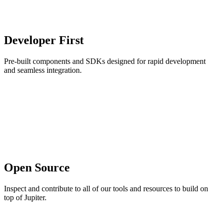
Developer First
Pre-built components and SDKs designed for rapid development
and seamless integration.
Open Source
Inspect and contribute to all of our tools and resources to build on
top of Jupiter.