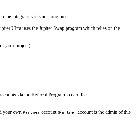
th the integrators of your program.
upiter Ultra uses the Jupiter Swap program which relies on the
 of your project).
 accounts via the Referral Program to earn fees.
nd your own
account (
account is the admin of this
Partner
Partner