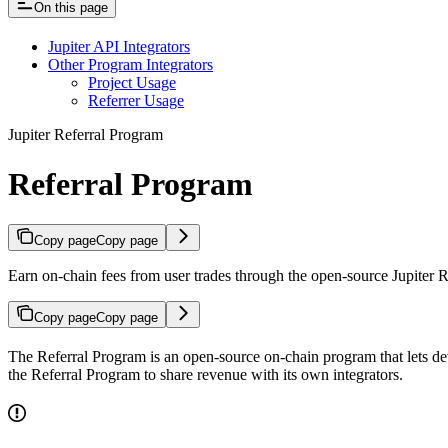
On this page
Jupiter API Integrators
Other Program Integrators
Project Usage
Referrer Usage
Jupiter Referral Program
Referral Program
Copy page
Copy page
Earn on-chain fees from user trades through the open-source Jupiter 
Copy page
Copy page
The Referral Program is an open-source on-chain program that lets de
the Referral Program to share revenue with its own integrators.