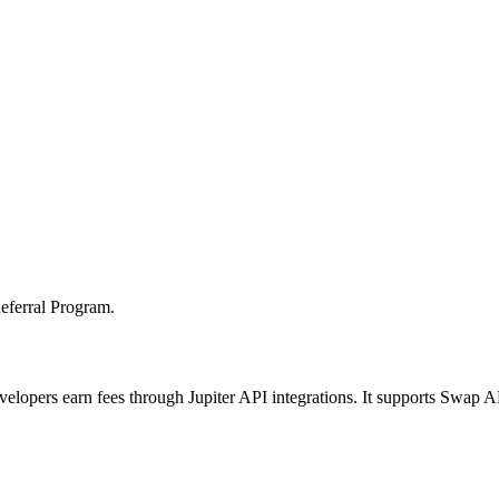
Referral Program.
velopers earn fees through Jupiter API integrations. It supports Swap 