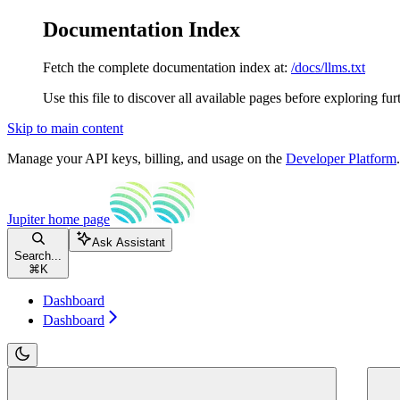
Documentation Index
Fetch the complete documentation index at:
/docs/llms.txt
Use this file to discover all available pages before exploring fur
Skip to main content
Manage your API keys, billing, and usage on the
Developer Platform
Jupiter
home page
Ask Assistant
Search...
⌘
K
Dashboard
Dashboard