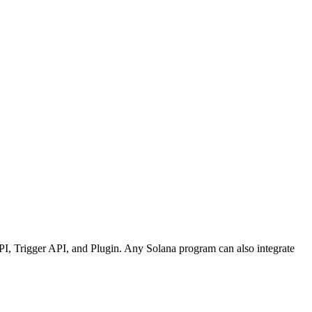
API, Trigger API, and Plugin. Any Solana program can also integrate