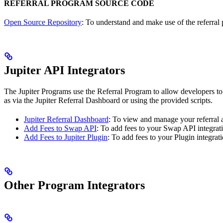
REFERRAL PROGRAM SOURCE CODE
Open Source Repository
: To understand and make use of the referral 
Jupiter API Integrators
The Jupiter Programs use the Referral Program to allow developers to 
as via the Jupiter Referral Dashboard or using the provided scripts.
Jupiter Referral Dashboard
: To view and manage your referral 
Add Fees to Swap API
: To add fees to your Swap API integrat
Add Fees to Jupiter Plugin
: To add fees to your Plugin integrati
Other Program Integrators