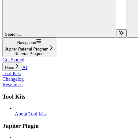
Search...
Navigation
Jupiter Referral Program
Referral Program
Get Started
AI
Docs
Tool Kits
Changelog
Resources
Tool Kits
About Tool Kits
Jupiter Plugin