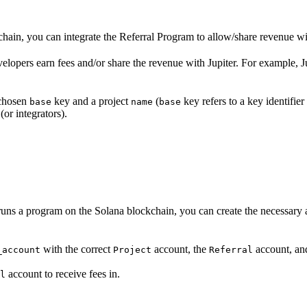
chain, you can integrate the Referral Program to allow/share revenue wi
elopers earn fees and/or share the revenue with Jupiter. For example, J
chosen
key and a project
(
key refers to a key identifier
base
name
base
(or integrators).
at runs a program on the Solana blockchain, you can create the necessary
with the correct
account, the
account, a
_account
Project
Referral
account to receive fees in.
l