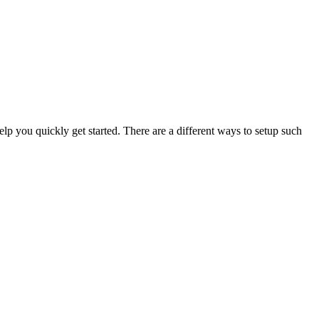
lp you quickly get started. There are a different ways to setup such