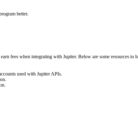
program better.
earn fees when integrating with Jupiter. Below are some resources to he
accounts used with Jupiter APIs.
ion.
on.