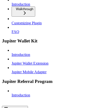
Introduction
Walkthrough
Customizing Plugin
FAQ
Jupiter Wallet Kit
Introduction
Jupiter Wallet Extension
Jupiter Mobile Adapter
Jupiter Referral Program
Introduction