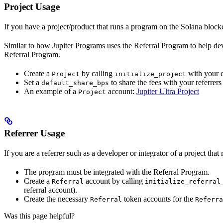
Project Usage
If you have a project/product that runs a program on the Solana block
Similar to how Jupiter Programs uses the Referral Program to help dev
Referral Program.
Create a
by calling
with your 
Project
initialize_project
Set a
to share the fees with your referrers 
default_share_bps
An example of a
account:
Jupiter Ultra Project
Project
Referrer Usage
If you are a referrer such as a developer or integrator of a project th
The program must be integrated with the Referral Program.
Create a
account by calling
Referral
initialize_referral
referral account).
Create the necessary
token accounts for the
Referral
Referra
Was this page helpful?