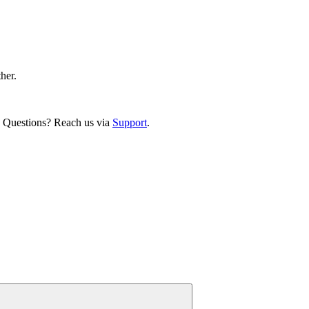
ther.
. Questions? Reach us via
Support
.