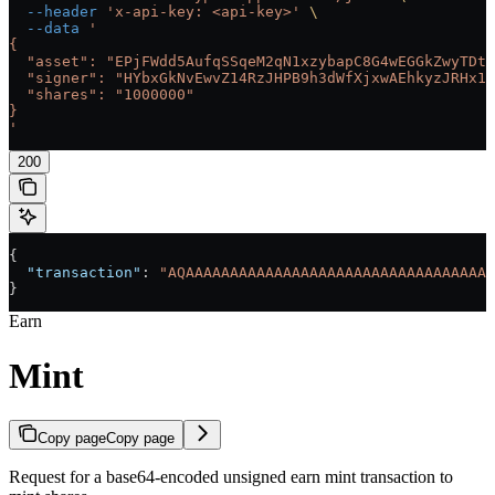
  --header
 'x-api-key: <api-key>'
 \
  --data
 '
{
  "asset": "EPjFWdd5AufqSSqeM2qN1xzybapC8G4wEGGkZwyTDt1
  "signer": "HYbxGkNvEwvZ14RzJHPB9h3dWfXjxwAEhkyzJRHx1h
  "shares": "1000000"
}
'
200
{
  "transaction"
: 
"AQAAAAAAAAAAAAAAAAAAAAAAAAAAAAAAAAAAA
}
Earn
Mint
Copy page
Copy page
Request for a base64-encoded unsigned earn mint transaction to