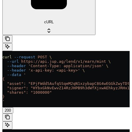
cURL
curl
 --request
 POST
 \
  --url
 https://api.jup.ag/lend/v1/earn/mint
 \
  --header
 'Content-Type: application/json'
 \
  --header
 'x-api-key: <api-key>'
 \
  --data
 '
{
  "asset": "EPjFWdd5AufqSSqeM2qN1xzybapC8G4wEGGkZwyTDt1
  "signer": "HYbxGkNvEwvZ14RzJHPB9h3dWfXjxwAEhkyzJRHx1h
  "shares": "1000000"
}
'
200