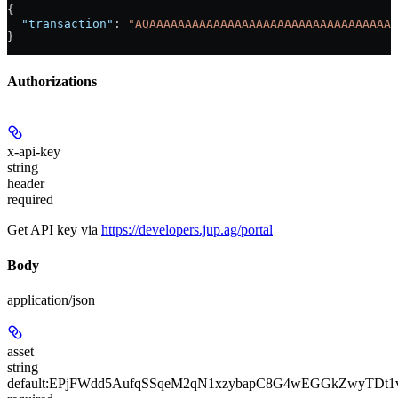
{
  "transaction"
: 
"AQAAAAAAAAAAAAAAAAAAAAAAAAAAAAAAAAAAA
}
Authorizations
x-api-key
string
header
required
Get API key via
https://developers.jup.ag/portal
Body
application/json
asset
string
default:
EPjFWdd5AufqSSqeM2qN1xzybapC8G4wEGGkZwyTDt1