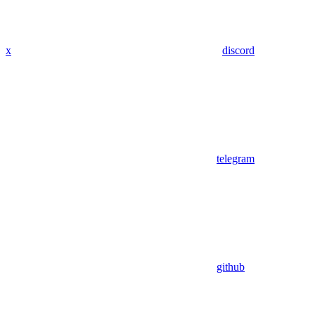
x
discord
telegram
github