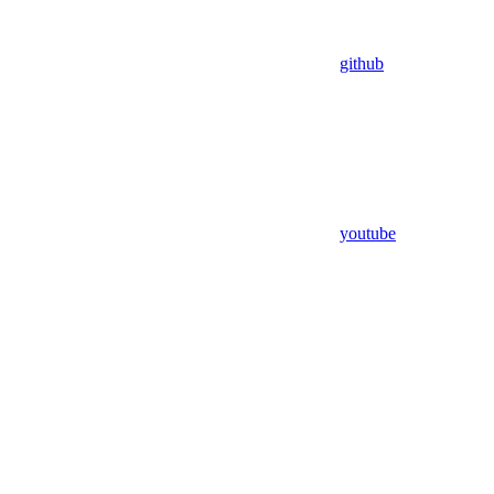
github
youtube