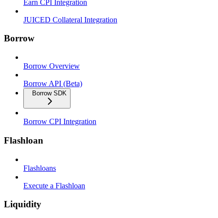
Earn CPI Integration
JUICED Collateral Integration
Borrow
Borrow Overview
Borrow API (Beta)
Borrow SDK
Borrow CPI Integration
Flashloan
Flashloans
Execute a Flashloan
Liquidity