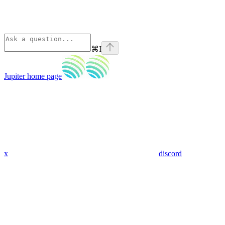
⌘
I
Jupiter
home page
x
discord