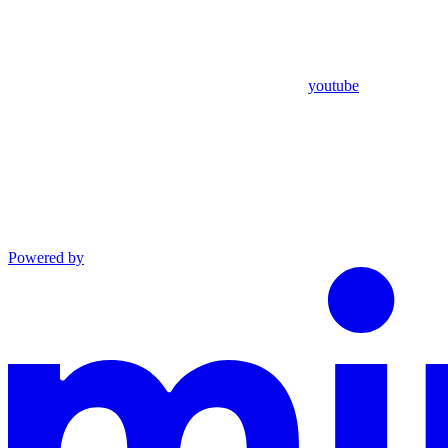
youtube
Powered by