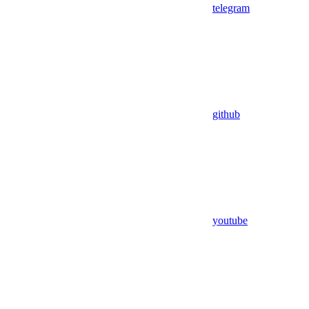
telegram
github
youtube