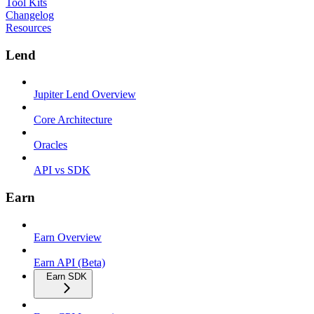
Tool Kits
Changelog
Resources
Lend
Jupiter Lend Overview
Core Architecture
Oracles
API vs SDK
Earn
Earn Overview
Earn API (Beta)
Earn SDK