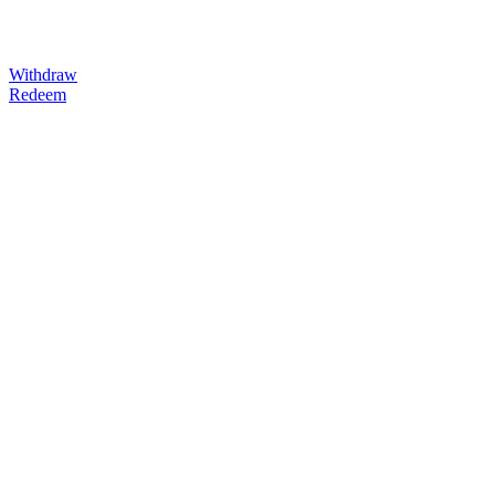
Withdraw
Redeem