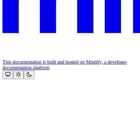
This documentation is built and hosted on Mintlify, a developer
documentation platform
Assistant
Responses
are
generated
using
AI
and