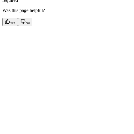
required
Was this page helpful?
Yes
No