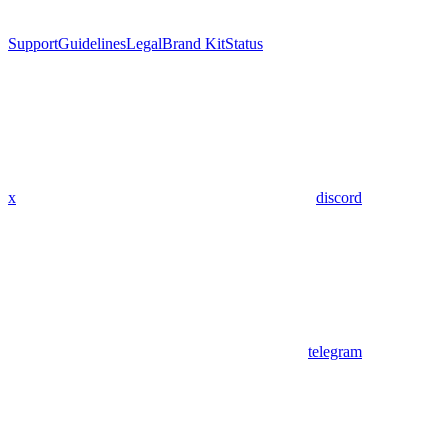
Support
Guidelines
Legal
Brand Kit
Status
x
discord
telegram