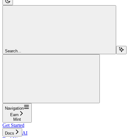
Search...
Navigation
Earn
Mint
Get Started
AI
Docs