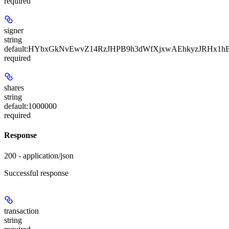
required
signer
string
default:
HYbxGkNvEwvZ14RzJHPB9h3dWfXjxwAEhkyzJRHx1hB
required
shares
string
default:
1000000
required
Response
200 - application/json
Successful response
transaction
string