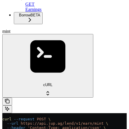
GET
Earnings
Borrow
BETA
mint
cURL
curl
 --request
 POST
 \
  --url
 https://api.jup.ag/lend/v1/earn/mint
 \
  --header
 'Content-Type: application/json'
 \