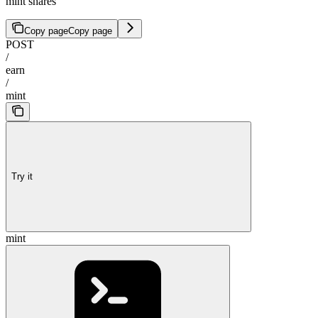
mint shares
Copy page
Copy page
POST
/
earn
/
mint
Try it
mint