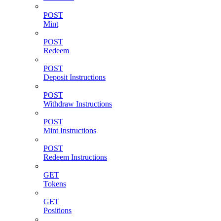
POST
Mint
POST
Redeem
POST
Deposit Instructions
POST
Withdraw Instructions
POST
Mint Instructions
POST
Redeem Instructions
GET
Tokens
GET
Positions