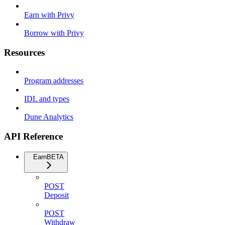
Earn with Privy
Borrow with Privy
Resources
Program addresses
IDL and types
Dune Analytics
API Reference
Earn
BETA
POST
Deposit
POST
Withdraw