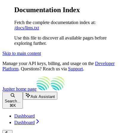
Documentation Index
Fetch the complete documentation index at:
/docs/llms.txt
Use this file to discover all available pages before
exploring further.
Skip to main content
Manage your API keys, billing, and usage on the
Developer
Platform
. Questions? Reach us via
Support
.
Jupiter
home page
Ask Assistant
Search...
⌘
K
Dashboard
Dashboard