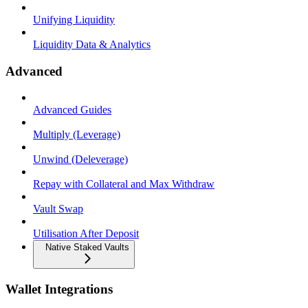
Unifying Liquidity
Liquidity Data & Analytics
Advanced
Advanced Guides
Multiply (Leverage)
Unwind (Deleverage)
Repay with Collateral and Max Withdraw
Vault Swap
Utilisation After Deposit
Native Staked Vaults
Wallet Integrations