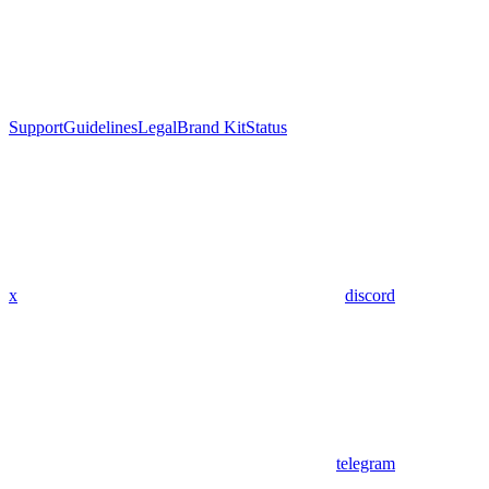
Support
Guidelines
Legal
Brand Kit
Status
x
discord
telegram