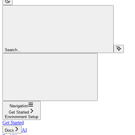
Search...
Navigation
Get Started
Environment Setup
Get Started
AI
Docs