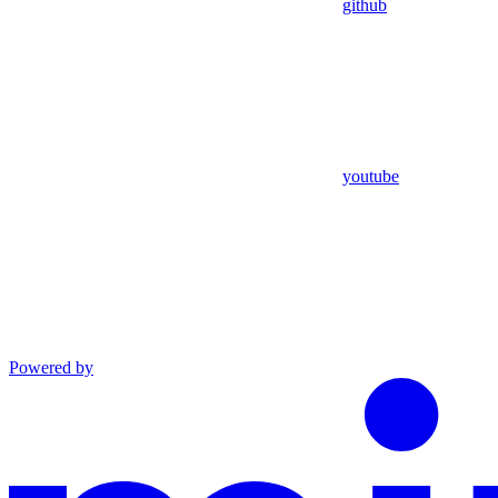
github
youtube
Powered by