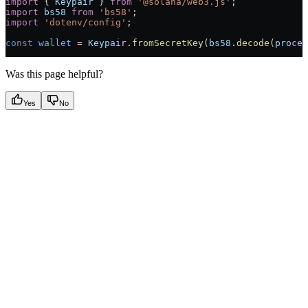
import
 { 
Keypair
 } 
from
 '@solana/web3.js'
;
import
 bs58
 from
 'bs58'
;
import
 'dotenv/config'
;
const
 wallet
 =
 Keypair
.
fromSecretKey
(
bs58
.
decode
(
proces
Was this page helpful?
Yes
No