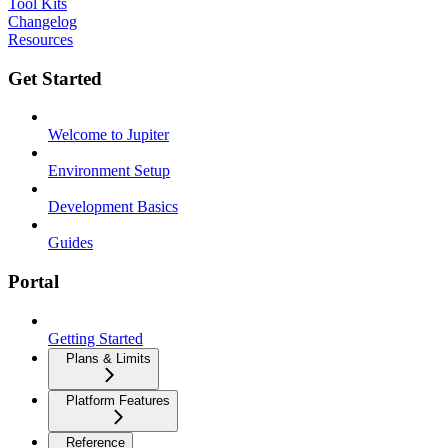
Tool Kits
Changelog
Resources
Get Started
Welcome to Jupiter
Environment Setup
Development Basics
Guides
Portal
Getting Started
Plans & Limits
Platform Features
Reference