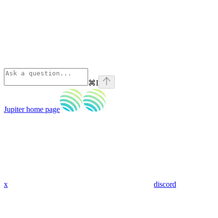
⌘
I
Jupiter
home page
x
discord