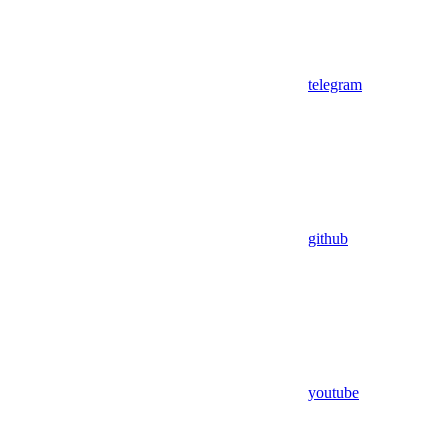
telegram
github
youtube