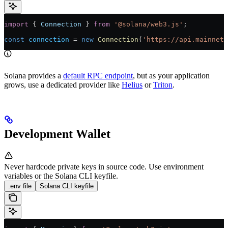
import
 { 
Connection
 } 
from
 '@solana/web3.js'
;
const
 connection
 =
 new
 Connection
(
'https://api.mainnet-
Solana provides a
default RPC endpoint
, but as your application
grows, use a dedicated provider like
Helius
or
Triton
.
Development Wallet
Never hardcode private keys in source code. Use environment
variables or the Solana CLI keyfile.
.env file
Solana CLI keyfile