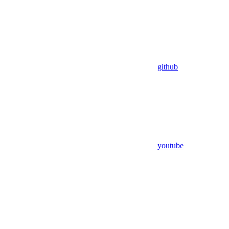
github
youtube