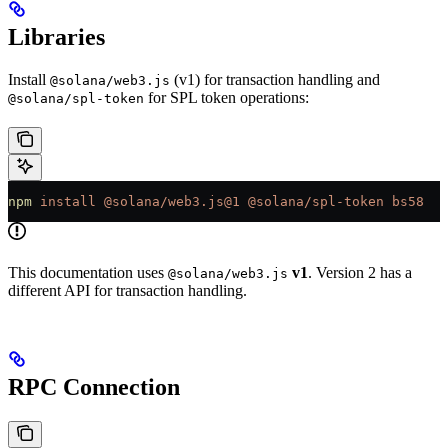
Libraries
Install
(v1) for transaction handling and
@solana/web3.js
for SPL token operations:
@solana/spl-token
npm
 install
 @solana/web3.js@1
 @solana/spl-token
 bs58
This documentation uses
v1
. Version 2 has a
@solana/web3.js
different API for transaction handling.
RPC Connection