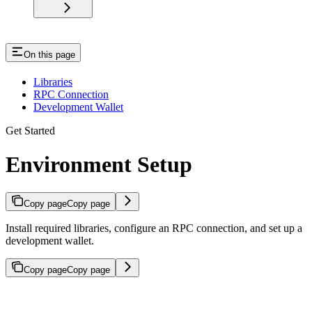
On this page
Libraries
RPC Connection
Development Wallet
Get Started
Environment Setup
Copy page
Copy page
Install required libraries, configure an RPC connection, and set up a
development wallet.
Copy page
Copy page