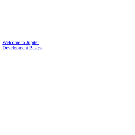
Welcome to Jupiter
Development Basics