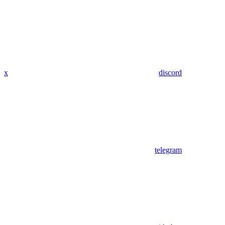
x
discord
telegram