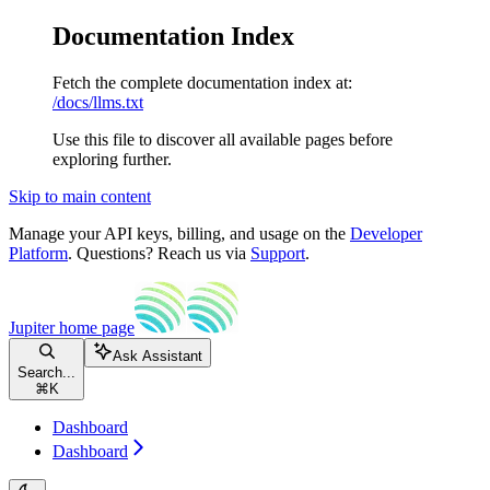
Documentation Index
Fetch the complete documentation index at:
/docs/llms.txt
Use this file to discover all available pages before
exploring further.
Skip to main content
Manage your API keys, billing, and usage on the
Developer
Platform
. Questions? Reach us via
Support
.
Jupiter
home page
Ask Assistant
Search...
⌘
K
Dashboard
Dashboard