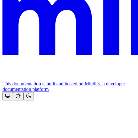
This documentation is built and hosted on Mintlify, a developer
documentation platform
Assistant
Responses
are