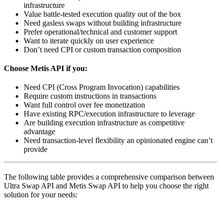
infrastructure
Value battle-tested execution quality out of the box
Need gasless swaps without building infrastructure
Prefer operational/technical and customer support
Want to iterate quickly on user experience
Don’t need CPI or custom transaction composition
Choose Metis API if you:
Need CPI (Cross Program Invocation) capabilities
Require custom instructions in transactions
Want full control over fee monetization
Have existing RPC/execution infrastructure to leverage
Are building execution infrastructure as competitive
advantage
Need transaction-level flexibility an opinionated engine can’t
provide
The following table provides a comprehensive comparison between
Ultra Swap API and Metis Swap API to help you choose the right
solution for your needs:
Category
Aspect
Ultra API
Metis API