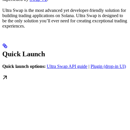
Ultra Swap is the most advanced yet developer-friendly solution for
building trading applications on Solana. Ultra Swap is designed to
be the only solution you’ll ever need for creating exceptional trading
experiences.
Quick Launch
Quick launch options:
Ultra Swap API guide
|
Plugin (drop-in UI)