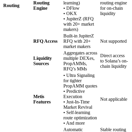
Routing
learning)
routing engine
Routing
Engine
• DFlow
for on-chain
• OKX
liquidity
• JupiterZ (RFQ
with 20+ market
makers)
Built-in JupiterZ
RFQ Access
RFQ with 20+
Not supported
market makers
Aggregates across
Direct access
Liquidity
multiple DEXes,
to Solana’s on-
Sources
PropAMMs,
chain liquidity
RFQ’s MMs
• Ultra Signaling
for tighter
PropAMM quotes
• Predictive
Metis
Execution
Not applicable
Features
• Just-In-Time
Market Revival
• Self-learning
route optimization
• And more
Automatic
Stable routing