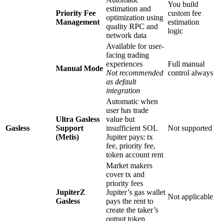
You build
estimation and
Priority Fee
custom fee
optimization using
Management
estimation
quality RPC and
logic
network data
Available for user-
facing trading
experiences
Full manual
Manual Mode
Not recommended
control always
as default
integration
Automatic when
user has trade
Ultra Gasless
value but
Gasless
Support
insufficient SOL
Not supported
(Metis)
Jupiter pays: tx
fee, priority fee,
token account rent
Market makers
cover tx and
priority fees
JupiterZ
Jupiter’s gas wallet
Not applicable
Gasless
pays the rent to
create the taker’s
output token