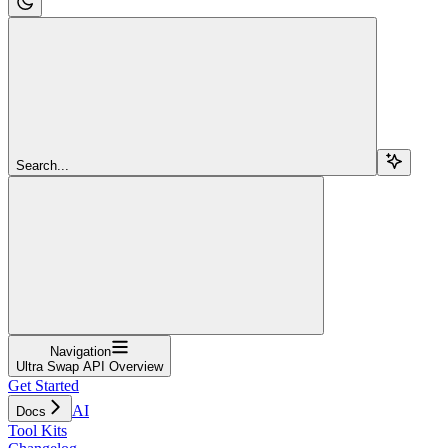
Search...
Navigation
Ultra Swap API Overview
Get Started
AI
Docs
Tool Kits