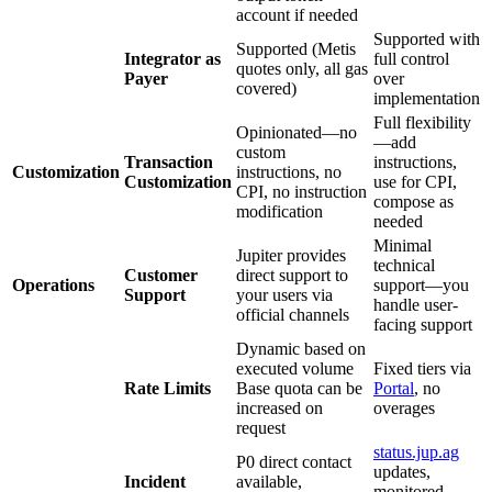
account if needed
Supported with
Supported (Metis
Integrator as
full control
quotes only, all gas
Payer
over
covered)
implementation
Full flexibility
Opinionated—no
—add
custom
Transaction
instructions,
Customization
instructions, no
Customization
use for CPI,
CPI, no instruction
compose as
modification
needed
Minimal
Jupiter provides
technical
Customer
direct support to
Operations
support—you
Support
your users via
handle user-
official channels
facing support
Dynamic based on
executed volume
Fixed tiers via
Rate Limits
Base quota can be
Portal
, no
increased on
overages
request
status.jup.ag
P0 direct contact
updates,
Incident
available,
monitored