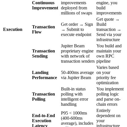
Continuous
improvements
engine, you
Improvement
deployed from
build
millions of swaps
improvements
Get quote →
Get order → Sign
Build
Transaction
Execution
→ Submit to
transaction →
Flow
execute endpoint
Send via your
infrastructure
Jupiter Beam
You build and
Transaction
proprietary engine
maintain your
Sending
with network of
own RPC
transaction senders
pipeline
Varies based
Landing
50-400ms average
on your
Performance
via Jupiter Beam
priority fee
optimization
Built-in status
You implement
Transaction
polling with
polling logic
Polling
intelligent error
and parse on-
handling
chain errors
Entirely
P95 < 1000ms
End-to-End
dependent on
(400-600ms
Execution
your
average), includes
Latency
infrastructure