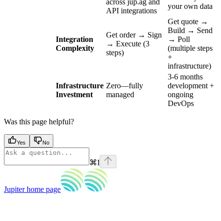
across jup.ag and
your own data
API integrations
Get quote →
Build → Send
Get order → Sign
Integration
→ Poll
→ Execute (3
Complexity
(multiple steps
steps)
+
infrastructure)
3-6 months
Infrastructure
Zero—fully
development +
Investment
managed
ongoing
DevOps
Was this page helpful?
Yes
No
⌘
I
Jupiter
home page