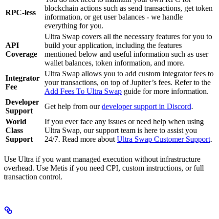
blockchain actions such as send transactions, get token
RPC-less
information, or get user balances - we handle
everything for you.
Ultra Swap covers all the necessary features for you to
API
build your application, including the features
Coverage
mentioned below and useful information such as user
wallet balances, token information, and more.
Ultra Swap allows you to add custom integrator fees to
Integrator
your transactions, on top of Jupiter’s fees. Refer to the
Fee
Add Fees To Ultra Swap
guide for more information.
Developer
Get help from our
developer support in Discord
.
Support
World
If you ever face any issues or need help when using
Class
Ultra Swap, our support team is here to assist you
Support
24/7. Read more about
Ultra Swap Customer Support
.
Use Ultra if you want managed execution without infrastructure
overhead. Use Metis if you need CPI, custom instructions, or full
transaction control.