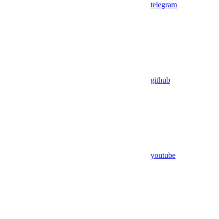
telegram
github
youtube