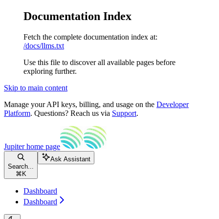
Documentation Index
Fetch the complete documentation index at:
/docs/llms.txt
Use this file to discover all available pages before
exploring further.
Skip to main content
Manage your API keys, billing, and usage on the
Developer
Platform
. Questions? Reach us via
Support
.
Jupiter
home page
Ask Assistant
Search...
⌘
K
Dashboard
Dashboard