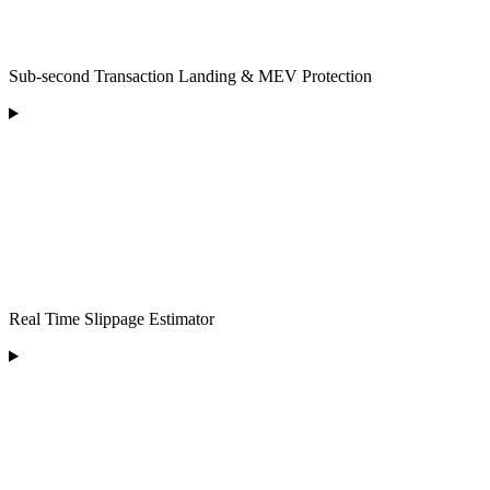
Sub-second Transaction Landing & MEV Protection
Real Time Slippage Estimator