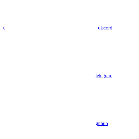
x
discord
telegram
github