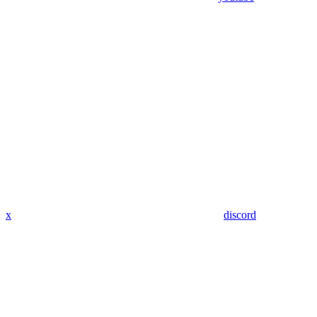
x
discord