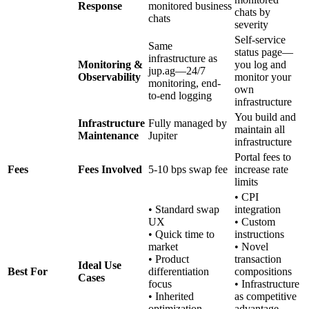
Response
monitored business
chats by
chats
severity
Self-service
Same
status page—
infrastructure as
Monitoring &
you log and
jup.ag—24/7
Observability
monitor your
monitoring, end-
own
to-end logging
infrastructure
You build and
Infrastructure
Fully managed by
maintain all
Maintenance
Jupiter
infrastructure
Portal fees to
Fees
Fees Involved
5-10 bps swap fee
increase rate
limits
• CPI
• Standard swap
integration
UX
• Custom
• Quick time to
instructions
market
• Novel
• Product
transaction
Ideal Use
Best For
differentiation
compositions
Cases
focus
• Infrastructure
• Inherited
as competitive
optimization
advantage