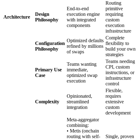
Routing
End-to-end
primitive
Design
execution engine
requiring
Architecture
Philosophy
with integrated
custom
components
execution
infrastructure
Complete
Optimized defaults
Configuration
flexibility to
refined by millions
Philosophy
build your own
of swaps
strategies
Teams needing
Teams wanting
CPI, custom
Primary Use
immediate,
instructions, or
Case
optimized swap
infrastructure
execution
control
Flexible,
Opinionated,
requires
Complexity
streamlined
extensive
integration
custom
development
Meta-aggregator
combining:
• Metis (onchain
routing with self-
Single, proven