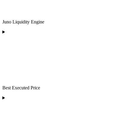
Juno Liquidity Engine
Best Executed Price