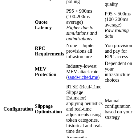
polling
quality
P95 < 900ms
P95 < 500ms
(100-200ms
(100-200ms
Quote
average)
average)
Latency
Higher due to
Raw routing
simulations and
data
optimizations
None—Jupiter
You provision
RPC
provisions all
and pay for
Requirements
infrastructure
RPC access
Dependent on
Industry-lowest
MEV
your
MEV attack rate
Protection
infrastructure
(
sandwiched.me
)
choices
RTSE (Real-Time
Slippage
Estimator)
Manual
applying heuristics
Slippage
configuration
Configuration
and real-time
Optimization
based on your
adjustments using
strategy
token categories,
historical and real-
time data
Automatic