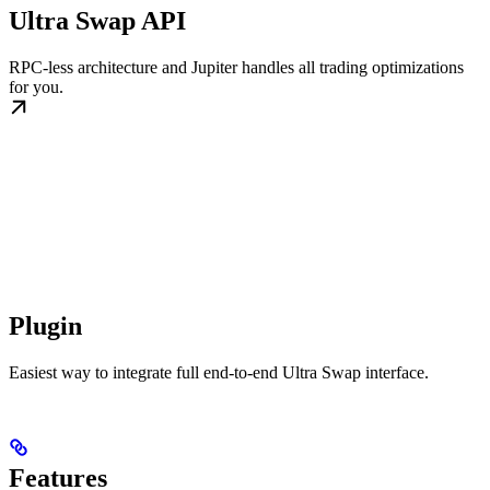
Ultra Swap API
RPC-less architecture and Jupiter handles all trading optimizations
for you.
Plugin
Easiest way to integrate full end-to-end Ultra Swap interface.
Features