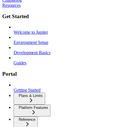
Changelog
Resources
Get Started
Welcome to Jupiter
Environment Setup
Development Basics
Guides
Portal
Getting Started
Plans & Limits
Platform Features
Reference