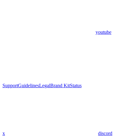
youtube
Support
Guidelines
Legal
Brand Kit
Status
x
discord