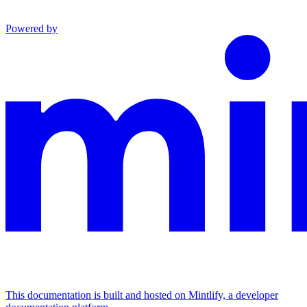
Powered by
This documentation is built and hosted on Mintlify, a developer