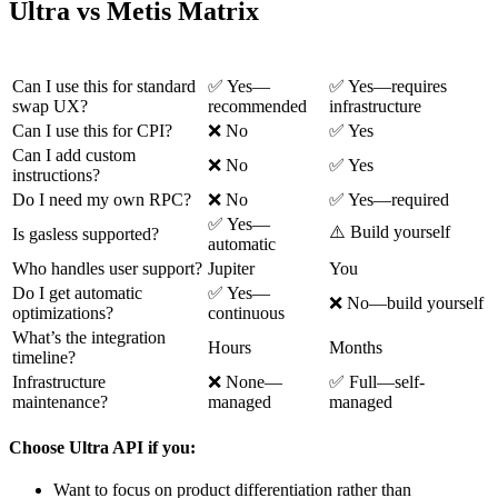
Ultra vs Metis Matrix
Question
Ultra
Metis
Can I use this for standard
✅ Yes—
✅ Yes—requires
swap UX?
recommended
infrastructure
Can I use this for CPI?
❌ No
✅ Yes
Can I add custom
❌ No
✅ Yes
instructions?
Do I need my own RPC?
❌ No
✅ Yes—required
✅ Yes—
⚠️ Build yourself
Is gasless supported?
automatic
Who handles user support?
Jupiter
You
Do I get automatic
✅ Yes—
❌ No—build yourself
optimizations?
continuous
What’s the integration
Hours
Months
timeline?
Infrastructure
❌ None—
✅ Full—self-
maintenance?
managed
managed
Choose Ultra API if you:
Want to focus on product differentiation rather than