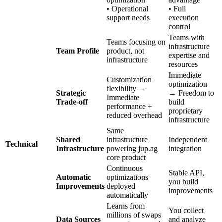
• Operational
• Full
support needs
execution
control
Teams with
Teams focusing on
infrastructure
Team Profile
product, not
expertise and
infrastructure
resources
Immediate
Customization
optimization
flexibility →
Strategic
→ Freedom to
Immediate
Trade-off
build
performance +
proprietary
reduced overhead
infrastructure
Same
Shared
infrastructure
Independent
Technical
Infrastructure
powering jup.ag
integration
core product
Continuous
Stable API,
Automatic
optimizations
you build
Improvements
deployed
improvements
automatically
Learns from
You collect
millions of swaps
Data Sources
and analyze