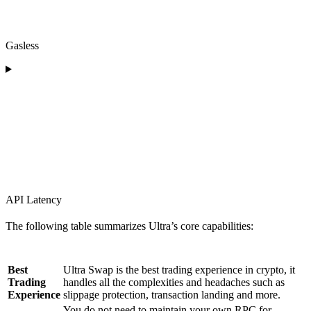
Gasless
API Latency
The following table summarizes Ultra’s core capabilities:
Feature
Description
Best
Ultra Swap is the best trading experience in crypto, it
Trading
handles all the complexities and headaches such as
Experience
slippage protection, transaction landing and more.
You do not need to maintain your own RPC for