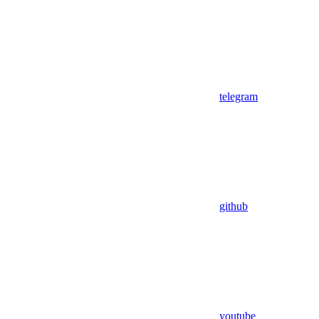
telegram
github
youtube