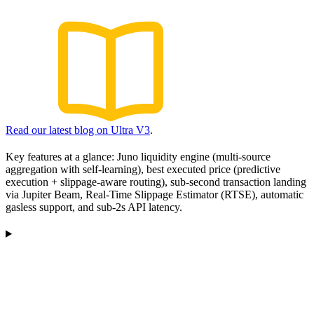
Read our latest blog on Ultra V3
.
Key features at a glance: Juno liquidity engine (multi-source
aggregation with self-learning), best executed price (predictive
execution + slippage-aware routing), sub-second transaction landing
via Jupiter Beam, Real-Time Slippage Estimator (RTSE), automatic
gasless support, and sub-2s API latency.