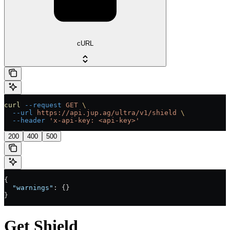
cURL
curl
 --request
 GET
 \
  --url
 https://api.jup.ag/ultra/v1/shield
 \
  --header
 'x-api-key: <api-key>'
200
400
500
{
  "warnings"
: {}
}
Get Shield