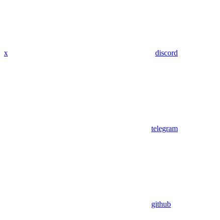
x
discord
telegram
github