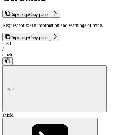
Copy page
Copy page
Request for token information and warnings of mints
Copy page
Copy page
GET
/
shield
Try it
shield