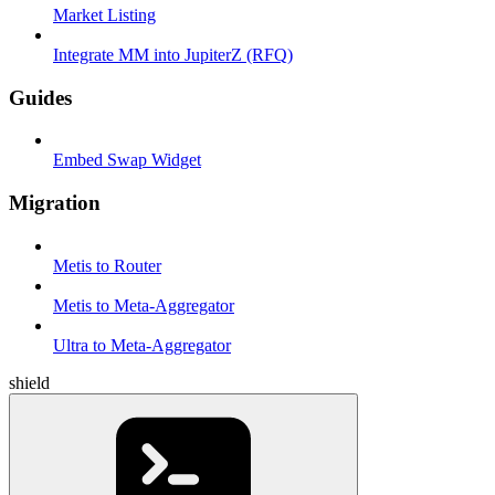
Market Listing
Integrate MM into JupiterZ (RFQ)
Guides
Embed Swap Widget
Migration
Metis to Router
Metis to Meta-Aggregator
Ultra to Meta-Aggregator
shield