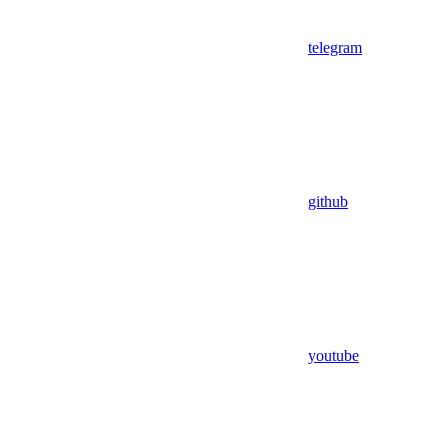
telegram
github
youtube