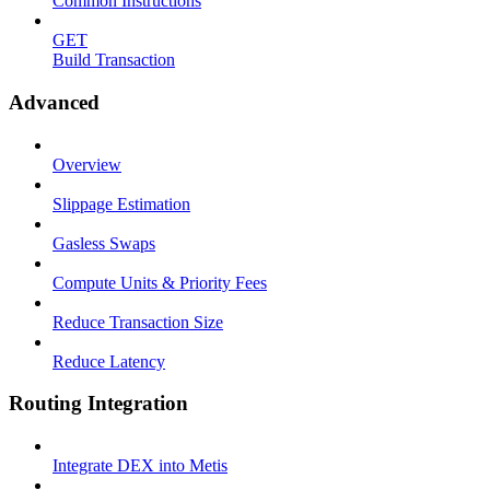
Common Instructions
GET
Build Transaction
Advanced
Overview
Slippage Estimation
Gasless Swaps
Compute Units & Priority Fees
Reduce Transaction Size
Reduce Latency
Routing Integration
Integrate DEX into Metis