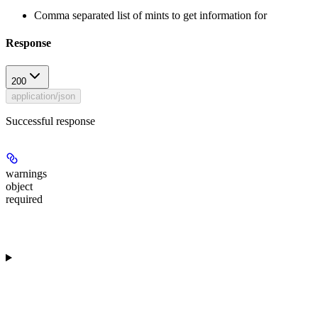
Comma separated list of mints to get information for
Response
200
application/json
Successful response
warnings
object
required