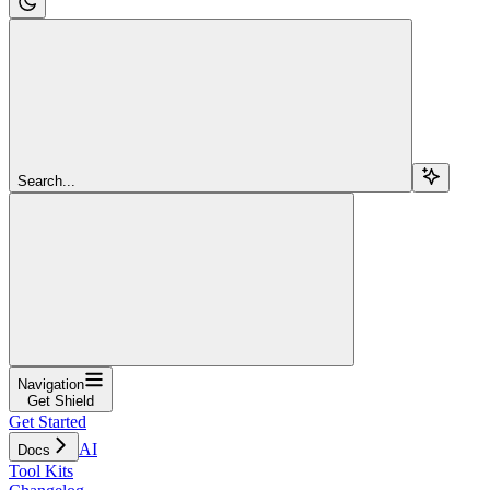
Search...
Navigation
Get Shield
Get Started
AI
Docs
Tool Kits