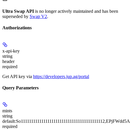
Ultra Swap API
is no longer actively maintained and has been
superseded by
Swap V2
.
Authorizations
x-api-key
string
header
required
Get API key via
https://developers.jup.ag/portal
Query Parameters
mints
string
default:
So11111111111111111111111111111111111111112,EPjF
required