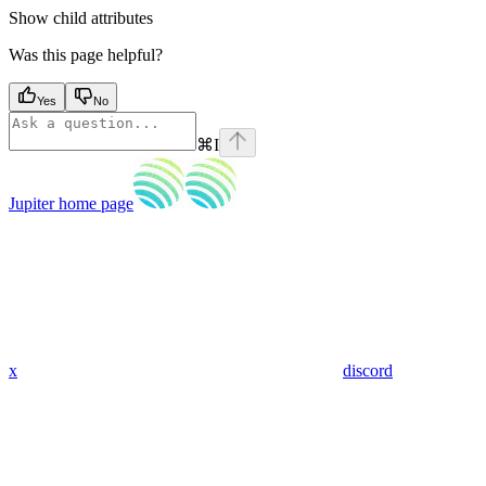
Show
child attributes
Was this page helpful?
Yes
No
⌘
I
Jupiter
home page
x
discord