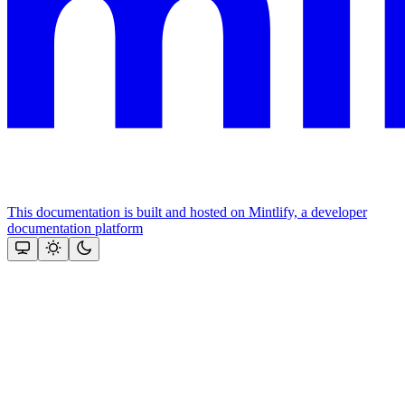
This documentation is built and hosted on Mintlify, a developer
documentation platform
Assistant
Responses
are
generated
using