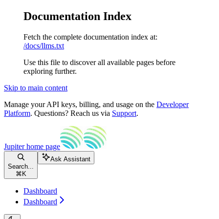
Documentation Index
Fetch the complete documentation index at:
/docs/llms.txt
Use this file to discover all available pages before
exploring further.
Skip to main content
Manage your API keys, billing, and usage on the
Developer
Platform
. Questions? Reach us via
Support
.
Jupiter
home page
Ask Assistant
Search...
⌘
K
Dashboard
Dashboard