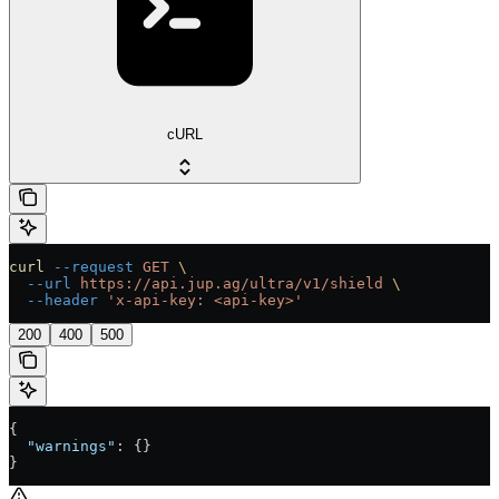
cURL
curl
 --request
 GET
 \
  --url
 https://api.jup.ag/ultra/v1/shield
 \
  --header
 'x-api-key: <api-key>'
200
400
500
{
  "warnings"
: {}
}