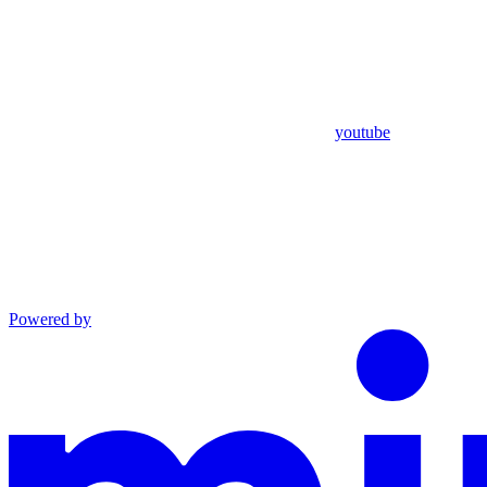
youtube
Powered by