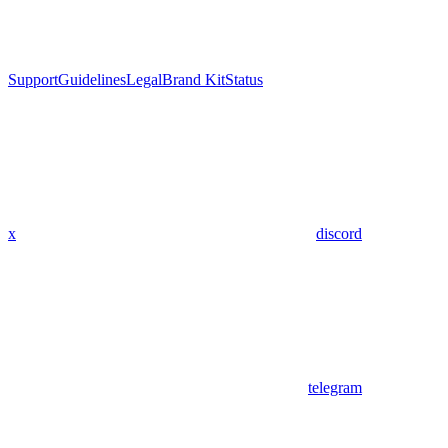
Support
Guidelines
Legal
Brand Kit
Status
x
discord
telegram