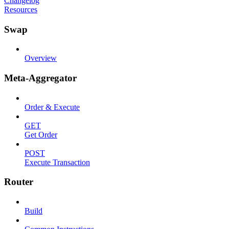
Changelog
Resources
Swap
Overview
Meta-Aggregator
Order & Execute
GET
Get Order
POST
Execute Transaction
Router
Build