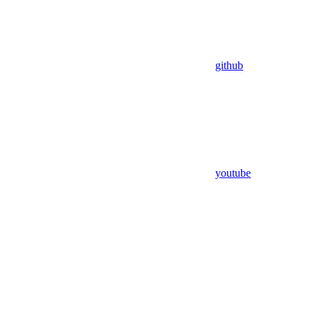
github
youtube