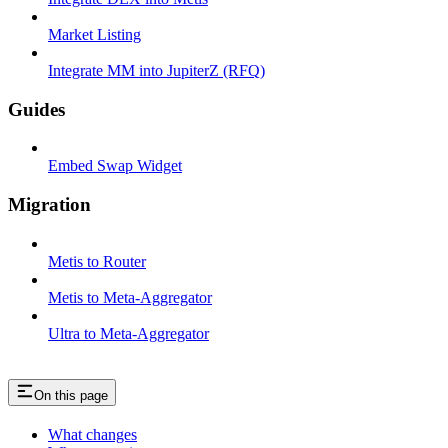
Market Listing
Integrate MM into JupiterZ (RFQ)
Guides
Embed Swap Widget
Migration
Metis to Router
Metis to Meta-Aggregator
Ultra to Meta-Aggregator
On this page
What changes