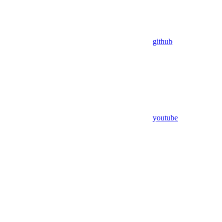
github
youtube