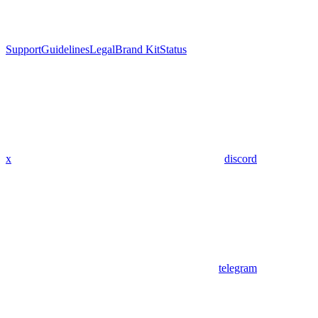
Support
Guidelines
Legal
Brand Kit
Status
x
discord
telegram