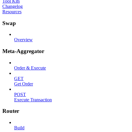
Tool Kits
Changelog
Resources
Swap
Overview
Meta-Aggregator
Order & Execute
GET
Get Order
POST
Execute Transaction
Router
Build