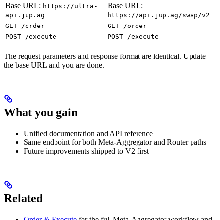
Base URL:
Base URL:
https://ultra-
api.jup.ag
https://api.jup.ag/swap/v2
GET /order
GET /order
POST /execute
POST /execute
The request parameters and response format are identical. Update
the base URL and you are done.
What you gain
Unified documentation and API reference
Same endpoint for both Meta-Aggregator and Router paths
Future improvements shipped to V2 first
Related
Order & Execute
for the full Meta-Aggregator workflow and