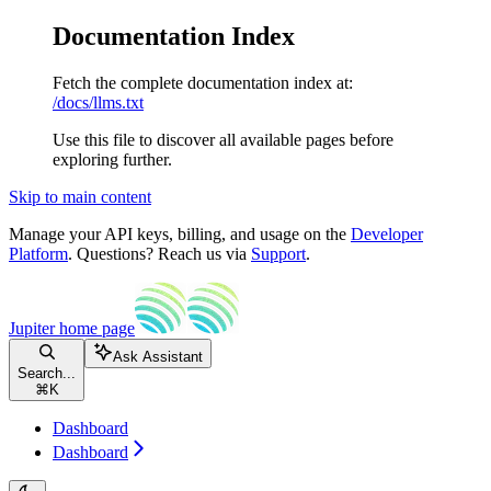
Documentation Index
Fetch the complete documentation index at:
/docs/llms.txt
Use this file to discover all available pages before
exploring further.
Skip to main content
Manage your API keys, billing, and usage on the
Developer
Platform
. Questions? Reach us via
Support
.
Jupiter
home page
Ask Assistant
Search...
⌘
K
Dashboard
Dashboard