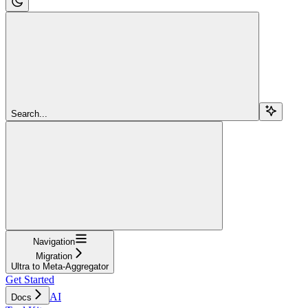
Search...
Navigation
Migration
Ultra to Meta-Aggregator
Get Started
AI
Docs