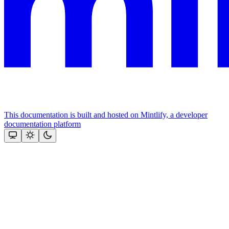
This documentation is built and hosted on Mintlify, a developer
documentation platform
Assistant
Responses
are
generated
using