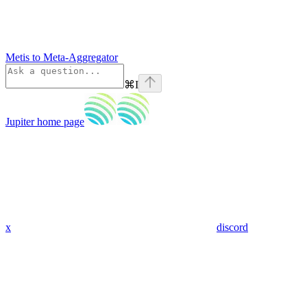
Metis to Meta-Aggregator
⌘
I
Jupiter
home page
x
discord