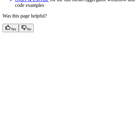
code examples
Was this page helpful?
Yes
No