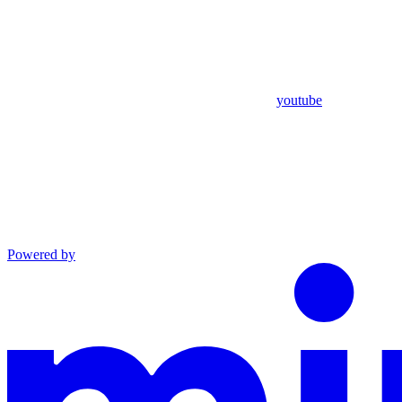
youtube
Powered by