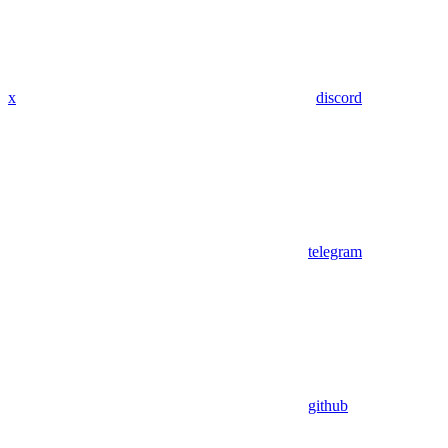
x
discord
telegram
github