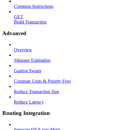
Common Instructions
GET
Build Transaction
Advanced
Overview
Slippage Estimation
Gasless Swaps
Compute Units & Priority Fees
Reduce Transaction Size
Reduce Latency
Routing Integration
Integrate DEX into Metis