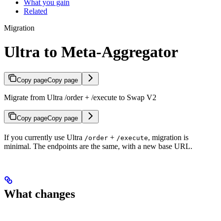
What you gain
Related
Migration
Ultra to Meta-Aggregator
Copy page
Copy page
Migrate from Ultra /order + /execute to Swap V2
Copy page
Copy page
If you currently use Ultra
+
, migration is
/order
/execute
minimal. The endpoints are the same, with a new base URL.
What changes
Before (Ultra)
After (Swap V2)