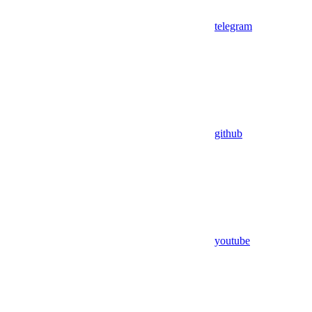
telegram
github
youtube