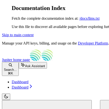
Documentation Index
Fetch the complete documentation index at:
/docs/llms.txt
Use this file to discover all available pages before exploring fur
Skip to main content
Manage your API keys, billing, and usage on the
Developer Platform
Jupiter
home page
Ask Assistant
Search...
⌘
K
Dashboard
Dashboard