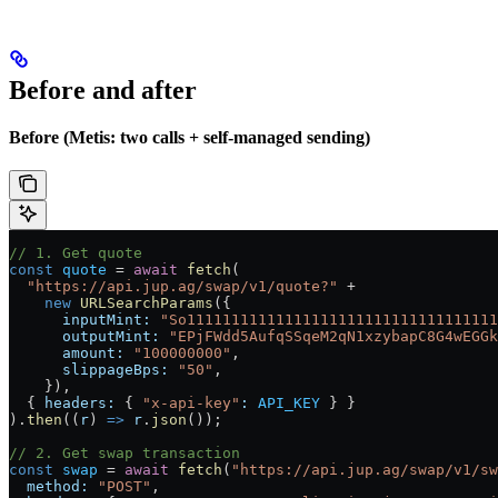
Before and after
Before (Metis: two calls + self-managed sending)
// 1. Get quote
const
 quote
 =
 await
 fetch
(
  "https://api.jup.ag/swap/v1/quote?"
 +
    new
 URLSearchParams
({
      inputMint:
 "So11111111111111111111111111111111111
      outputMint:
 "EPjFWdd5AufqSSqeM2qN1xzybapC8G4wEGGk
      amount:
 "100000000"
,
      slippageBps:
 "50"
,
    }),
  { 
headers:
 { 
"x-api-key"
:
 API_KEY
 } }
).
then
((
r
) 
=>
 r
.
json
());
// 2. Get swap transaction
const
 swap
 =
 await
 fetch
(
"https://api.jup.ag/swap/v1/sw
  method:
 "POST"
,