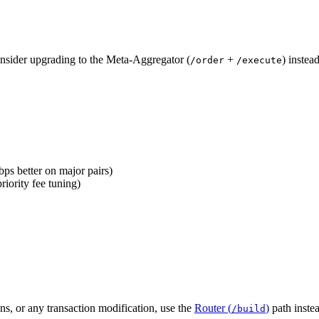
consider upgrading to the Meta-Aggregator (
+
) instea
/order
/execute
ps better on major pairs)
ority fee tuning)
ns, or any transaction modification, use the
Router (
)
path inste
/build