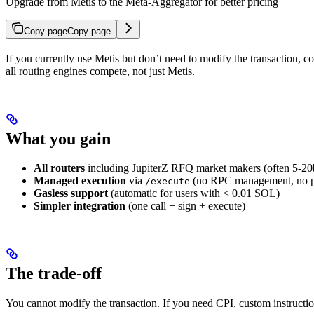
Upgrade from Metis to the Meta-Aggregator for better pricing
Copy page
Copy page
If you currently use Metis but don’t need to modify the transaction, 
all routing engines compete, not just Metis.
What you gain
All routers
including JupiterZ RFQ market makers (often 5-20b
Managed execution
via
(no RPC management, no pri
/execute
Gasless support
(automatic for users with < 0.01 SOL)
Simpler integration
(one call + sign + execute)
The trade-off
You cannot modify the transaction. If you need CPI, custom instructio