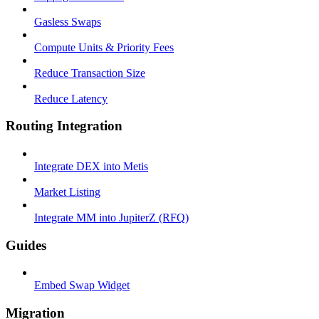
Gasless Swaps
Compute Units & Priority Fees
Reduce Transaction Size
Reduce Latency
Routing Integration
Integrate DEX into Metis
Market Listing
Integrate MM into JupiterZ (RFQ)
Guides
Embed Swap Widget
Migration