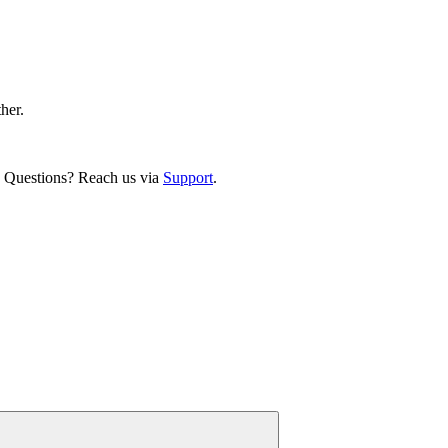
ther.
. Questions? Reach us via
Support
.