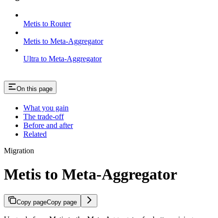
Metis to Router
Metis to Meta-Aggregator
Ultra to Meta-Aggregator
On this page
What you gain
The trade-off
Before and after
Related
Migration
Metis to Meta-Aggregator
Copy page
Copy page