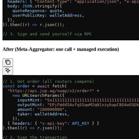
  headers:
 { 
"Content-Type"
:
 "application/json"
, 
"x-api
  body:
 JSON
.
stringify
({
    quoteResponse:
 quote
,
    userPublicKey:
 walletAddress
,
  }),
}).
then
((
r
) 
=>
 r
.
json
());
// 3. Sign and send yourself via RPC
After (Meta-Aggregator: one call + managed execution)
// 1. Get order (all routers compete)
const
 order
 =
 await
 fetch
(
  "https://api.jup.ag/swap/v2/order?"
 +
    new
 URLSearchParams
({
      inputMint:
 "So11111111111111111111111111111111111
      outputMint:
 "EPjFWdd5AufqSSqeM2qN1xzybapC8G4wEGGk
      amount:
 "100000000"
,
      taker:
 walletAddress
,
    }),
  { 
headers:
 { 
"x-api-key"
:
 API_KEY
 } }
).
then
((
r
) 
=>
 r
.
json
());
// 2. Sign the transaction