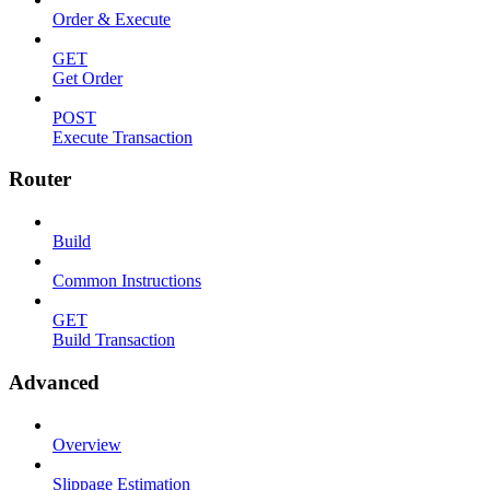
Order & Execute
GET
Get Order
POST
Execute Transaction
Router
Build
Common Instructions
GET
Build Transaction
Advanced
Overview
Slippage Estimation