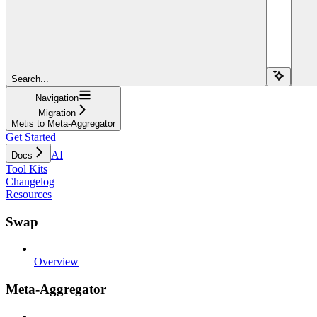
Search...
Navigation
Migration
Metis to Meta-Aggregator
Get Started
AI
Docs
Tool Kits
Changelog
Resources
Swap
Overview
Meta-Aggregator