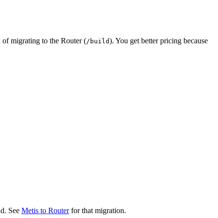
d of migrating to the Router (
). You get better pricing because
/build
ad. See
Metis to Router
for that migration.