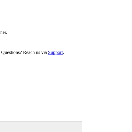
ther.
. Questions? Reach us via
Support
.