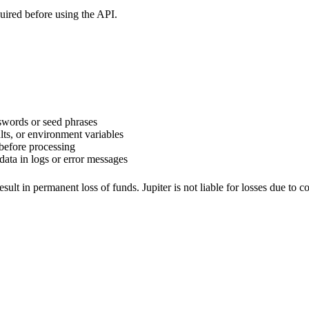
uired before using the API.
sswords or seed phrases
lts, or environment variables
before processing
data in logs or error messages
ult in permanent loss of funds. Jupiter is not liable for losses due to 