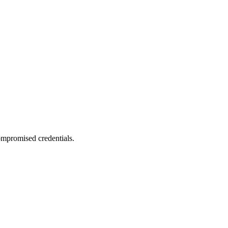
compromised credentials.