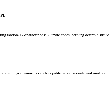
API.
ating random 12-character base58 invite codes, deriving deterministic S
 and exchanges parameters such as public keys, amounts, and mint add