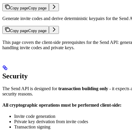
Copy page
Copy page
Generate invite codes and derive deterministic keypairs for the Send 
Copy page
Copy page
This page covers the client-side prerequisites for the Send API: gener
handling invite codes and private keys.
Security
The Send API is designed for
transaction building only
- it expects
security reasons.
All cryptographic operations must be performed client-side:
Invite code generation
Private key derivation from invite codes
Transaction signing