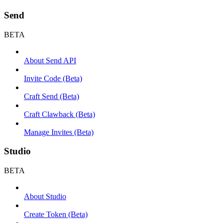
Send
BETA
About Send API
Invite Code (Beta)
Craft Send (Beta)
Craft Clawback (Beta)
Manage Invites (Beta)
Studio
BETA
About Studio
Create Token (Beta)