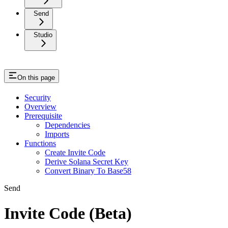
Send
Studio
On this page
Security
Overview
Prerequisite
Dependencies
Imports
Functions
Create Invite Code
Derive Solana Secret Key
Convert Binary To Base58
Send
Invite Code (Beta)