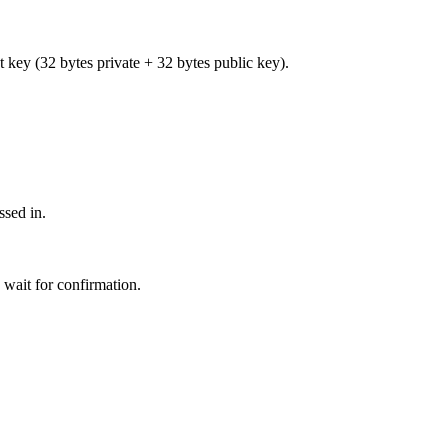
et key (32 bytes private + 32 bytes public key).
ssed in.
 wait for confirmation.