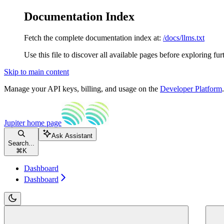
Documentation Index
Fetch the complete documentation index at:
/docs/llms.txt
Use this file to discover all available pages before exploring fur
Skip to main content
Manage your API keys, billing, and usage on the
Developer Platform
Jupiter
home page
Ask Assistant
Search...
⌘
K
Dashboard
Dashboard