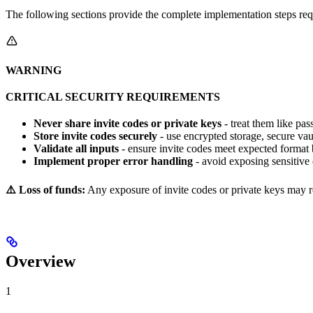
The following sections provide the complete implementation steps req
WARNING
CRITICAL SECURITY REQUIREMENTS
Never share invite codes or private keys
- treat them like pa
Store invite codes securely
- use encrypted storage, secure vau
Validate all inputs
- ensure invite codes meet expected format 
Implement proper error handling
- avoid exposing sensitive 
⚠️ Loss of funds:
Any exposure of invite codes or private keys may res
Overview
1