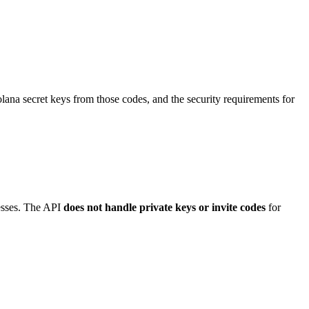
olana secret keys from those codes, and the security requirements for
resses. The API
does not handle private keys or invite codes
for