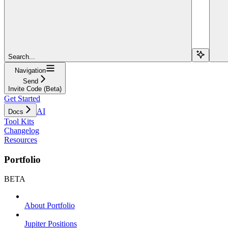
Search...
Navigation
Send
Invite Code (Beta)
Get Started
AI
Docs
Tool Kits
Changelog
Resources
Portfolio
BETA
About Portfolio
Jupiter Positions