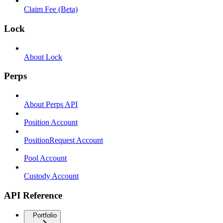
Claim Fee (Beta)
Lock
About Lock
Perps
About Perps API
Position Account
PositionRequest Account
Pool Account
Custody Account
API Reference
Portfolio