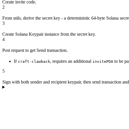
Create invite code.
2
From utils, derive the secret key - a deterministic 64-byte Solana secr
3
Create Solana Keypair instance from the secret key.
4
Post request to get Send transaction.
If
, requires an additional
to be pa
craft-clawback
invitePDA
5
Sign with both sender and recipient keypair, then send transaction and