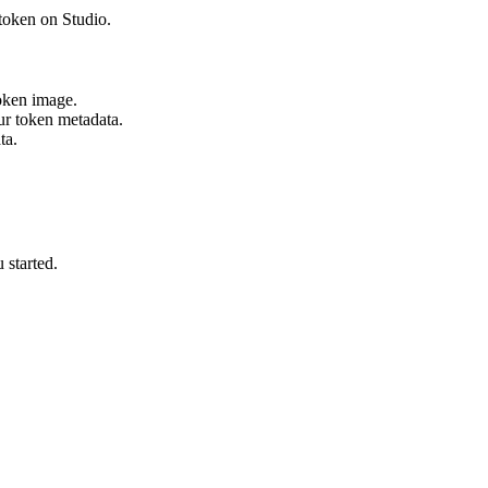
token on Studio.
oken image.
ur token metadata.
ta.
 started.