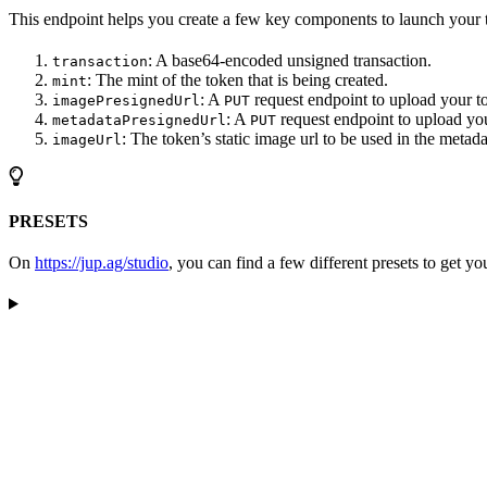
This endpoint helps you create a few key components to launch your 
: A base64-encoded unsigned transaction.
transaction
: The mint of the token that is being created.
mint
: A
request endpoint to upload your t
imagePresignedUrl
PUT
: A
request endpoint to upload yo
metadataPresignedUrl
PUT
: The token’s static image url to be used in the metada
imageUrl
PRESETS
On
https://jup.ag/studio
, you can find a few different presets to get you