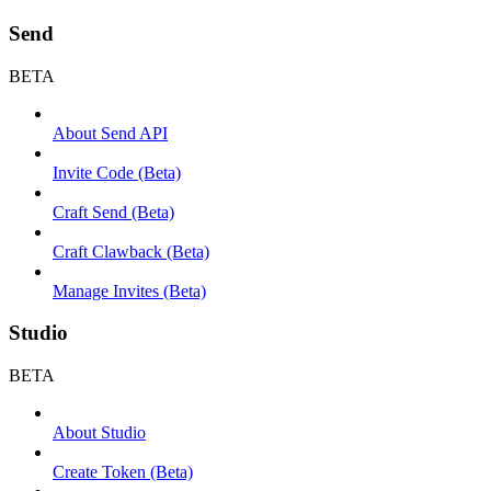
Send
BETA
About Send API
Invite Code (Beta)
Craft Send (Beta)
Craft Clawback (Beta)
Manage Invites (Beta)
Studio
BETA
About Studio
Create Token (Beta)