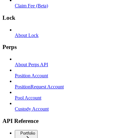
Claim Fee (Beta)
Lock
About Lock
Perps
About Perps API
Position Account
PositionRequest Account
Pool Account
Custody Account
API Reference
Portfolio