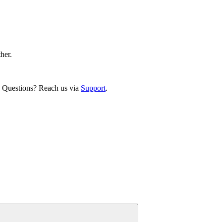
ther.
. Questions? Reach us via
Support
.