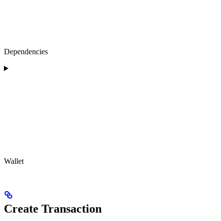
Dependencies
Wallet
Create Transaction