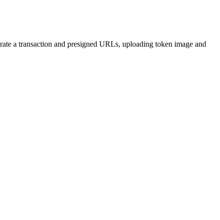
rate a transaction and presigned URLs, uploading token image and