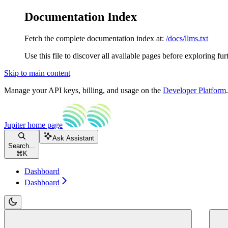
Documentation Index
Fetch the complete documentation index at:
/docs/llms.txt
Use this file to discover all available pages before exploring fur
Skip to main content
Manage your API keys, billing, and usage on the
Developer Platform
Jupiter
home page
Ask Assistant
Search...
⌘
K
Dashboard
Dashboard