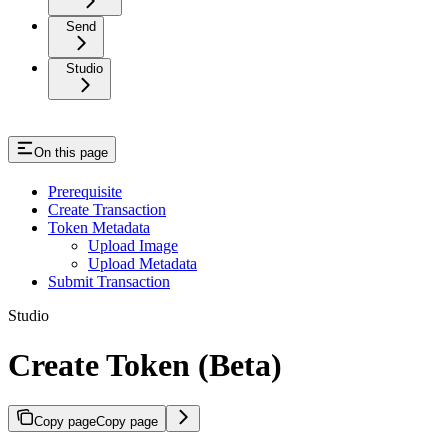
Send
Studio
On this page
Prerequisite
Create Transaction
Token Metadata
Upload Image
Upload Metadata
Submit Transaction
Studio
Create Token (Beta)
Copy page
Copy page