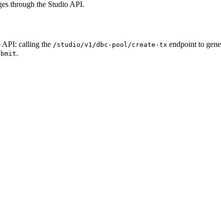
ges through the Studio API.
o API: calling the
endpoint to gene
/studio/v1/dbc-pool/create-tx
.
ubmit