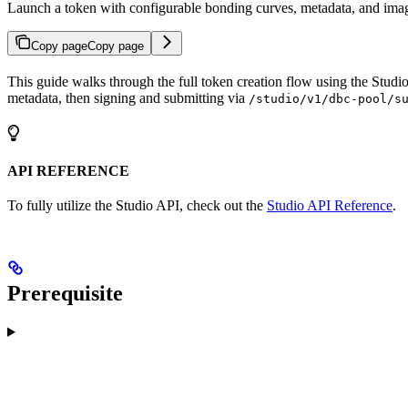
Launch a token with configurable bonding curves, metadata, and ima
Copy page
Copy page
This guide walks through the full token creation flow using the Studi
metadata, then signing and submitting via
/studio/v1/dbc-pool/s
API REFERENCE
To fully utilize the Studio API, check out the
Studio API Reference
.
Prerequisite