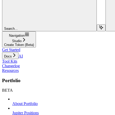
Search...
Navigation
Studio
Create Token (Beta)
Get Started
AI
Docs
Tool Kits
Changelog
Resources
Portfolio
BETA
About Portfolio
Jupiter Positions