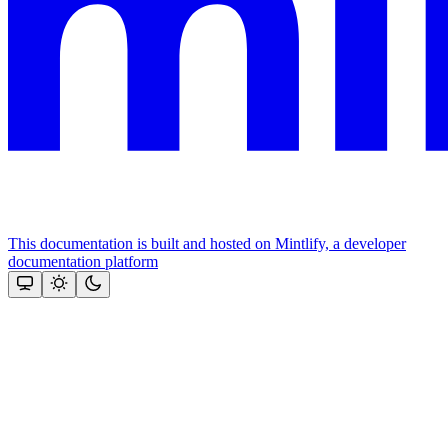
This documentation is built and hosted on Mintlify, a developer
documentation platform
Assistant
Responses
are
generated