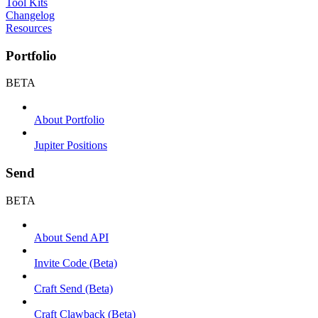
Tool Kits
Changelog
Resources
Portfolio
BETA
About Portfolio
Jupiter Positions
Send
BETA
About Send API
Invite Code (Beta)
Craft Send (Beta)
Craft Clawback (Beta)