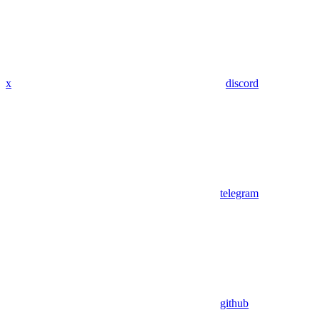
x
discord
telegram
github