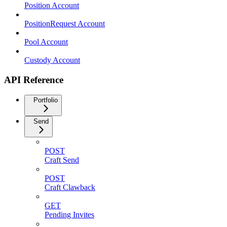
Position Account
PositionRequest Account
Pool Account
Custody Account
API Reference
Portfolio
Send
POST
Craft Send
POST
Craft Clawback
GET
Pending Invites