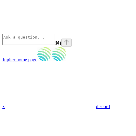
⌘
I
Jupiter
home page
x
discord