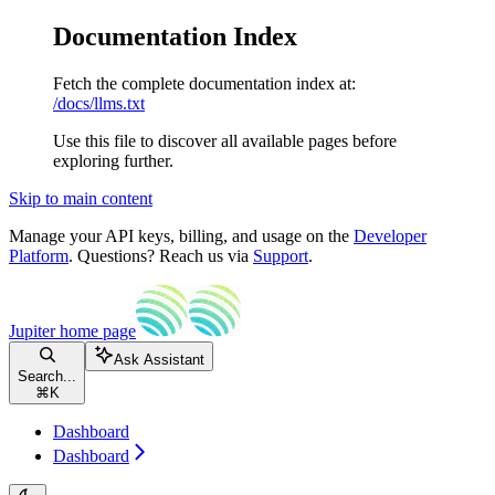
Documentation Index
Fetch the complete documentation index at:
/docs/llms.txt
Use this file to discover all available pages before
exploring further.
Skip to main content
Manage your API keys, billing, and usage on the
Developer
Platform
. Questions? Reach us via
Support
.
Jupiter
home page
Ask Assistant
Search...
⌘
K
Dashboard
Dashboard