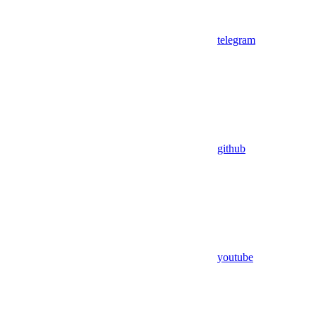
telegram
github
youtube