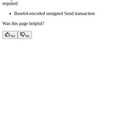
required
Base64-encoded unsigned Send transaction
Was this page helpful?
Yes
No