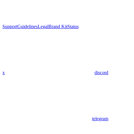
Support
Guidelines
Legal
Brand Kit
Status
x
discord
telegram