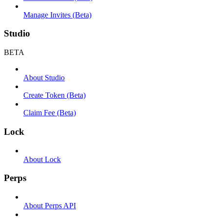
Manage Invites (Beta)
Studio
BETA
About Studio
Create Token (Beta)
Claim Fee (Beta)
Lock
About Lock
Perps
About Perps API