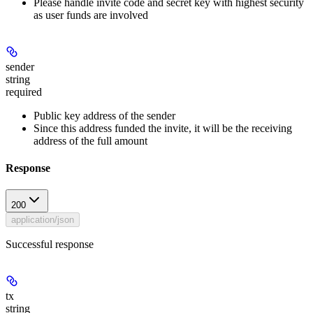
Please handle invite code and secret key with highest security
as user funds are involved
sender
string
required
Public key address of the sender
Since this address funded the invite, it will be the receiving
address of the full amount
Response
200
application/json
Successful response
tx
string