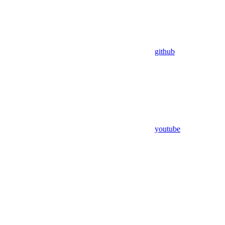
github
youtube