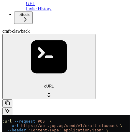
GET
Invite History
Studio
craft-clawback
cURL
curl
 --request
 POST
 \
  --url
 https://api.jup.ag/send/v1/craft-clawback
 \
  --header
 'Content-Type: application/json'
 \