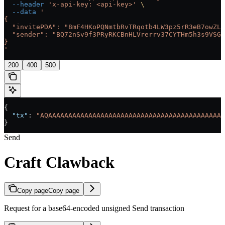
  --header
 'x-api-key: <api-key>'
 \
  --data
 '
{
  "invitePDA": "8mF4HKoPQNmtbRvTRqotb4LW3pz5rR3eB7owZL9
  "sender": "BQ72nSv9f3PRyRKCBnHLVrerrv37CYTHm5h3s9VSGQ
}
'
200
400
500
{
  "tx"
: 
"AQAAAAAAAAAAAAAAAAAAAAAAAAAAAAAAAAAAAAAAAAAAAA
}
Send
Craft Clawback
Copy page
Copy page
Request for a base64-encoded unsigned Send transaction