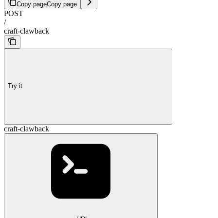
Copy page
Copy page
POST
/
craft-clawback
Try it
craft-clawback