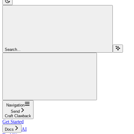
Search...
Navigation
Send
Craft Clawback
Get Started
AI
Docs