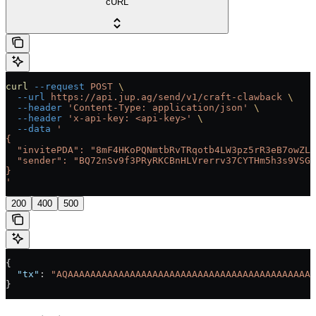
cURL
curl
 --request
 POST
 \
  --url
 https://api.jup.ag/send/v1/craft-clawback
 \
  --header
 'Content-Type: application/json'
 \
  --header
 'x-api-key: <api-key>'
 \
  --data
 '
{
  "invitePDA": "8mF4HKoPQNmtbRvTRqotb4LW3pz5rR3eB7owZL9
  "sender": "BQ72nSv9f3PRyRKCBnHLVrerrv37CYTHm5h3s9VSGQ
}
'
200
400
500
{
  "tx"
: 
"AQAAAAAAAAAAAAAAAAAAAAAAAAAAAAAAAAAAAAAAAAAAAA
}