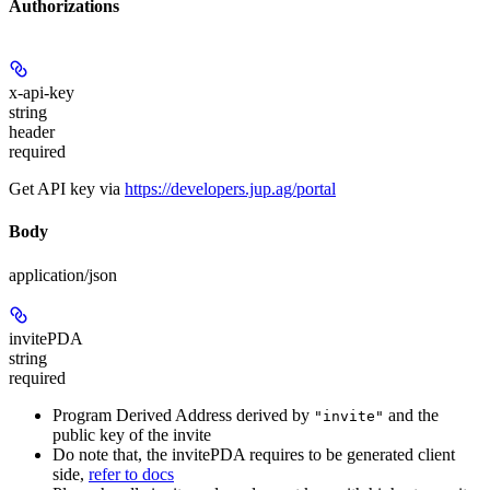
Authorizations
x-api-key
string
header
required
Get API key via
https://developers.jup.ag/portal
Body
application/json
invitePDA
string
required
Program Derived Address derived by
and the
"invite"
public key of the invite
Do note that, the invitePDA requires to be generated client
side,
refer to docs