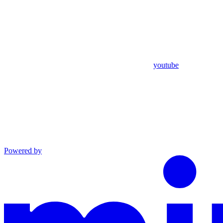
youtube
Powered by