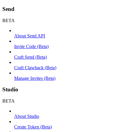
Send
BETA
About Send API
Invite Code (Beta)
Craft Send (Beta)
Craft Clawback (Beta)
Manage Invites (Beta)
Studio
BETA
About Studio
Create Token (Beta)