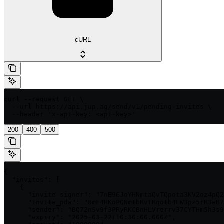
cURL
curl --request GET \

  --url https://api.jup.ag/send/v1/pending-invites \

  --header 'x-api-key: <api-key>'
200
400
500
{

  "invites": [

    {

      "invite_signer": "7nE9GJoYHNmtaQvTQpota3KV2oz4pQ2
      "invite_pda": "8mF4HKoPQNmtbRvTRqotb4LW3pz5rR3eB7
      "sender": "BQ72nSv9f3PRyRKCBnHLVrerrv37CYTHm5h3s9
      "expiry": "2025-03-22T10:30:00.000Z",
