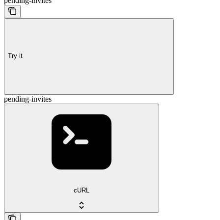
pending-invites
Try it
pending-invites
cURL