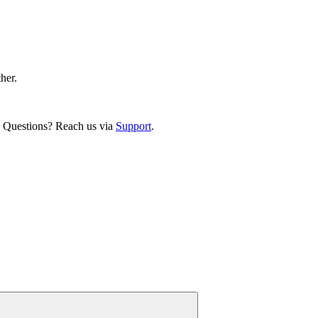
ther.
. Questions? Reach us via
Support
.