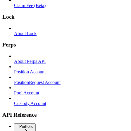
Claim Fee (Beta)
Lock
About Lock
Perps
About Perps API
Position Account
PositionRequest Account
Pool Account
Custody Account
API Reference
Portfolio