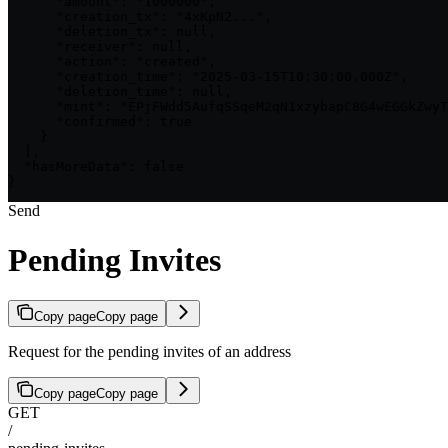
      "amount": "1000000",

      "creation_tx": "4xKpN2...",

      "deletion_tx": null,

      "receiver": null,

      "action": "created",

      "creation_time": "2025-03-15T10:30:00.000Z",

      "deletion_time": null,

      "mint": "EPjFWdd5AufqSSqeM2qN1xzybapC8G4wEGGkZwyT
      "confirmed": true

    }

  ],

  "hasMoreData": false

}
Send
Pending Invites
Copy page
Copy page
Request for the pending invites of an address
Copy page
Copy page
GET
/