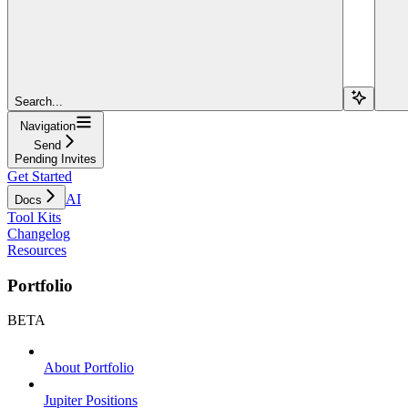
Search...
Navigation
Send
Pending Invites
Get Started
AI
Docs
Tool Kits
Changelog
Resources
Portfolio
BETA
About Portfolio
Jupiter Positions