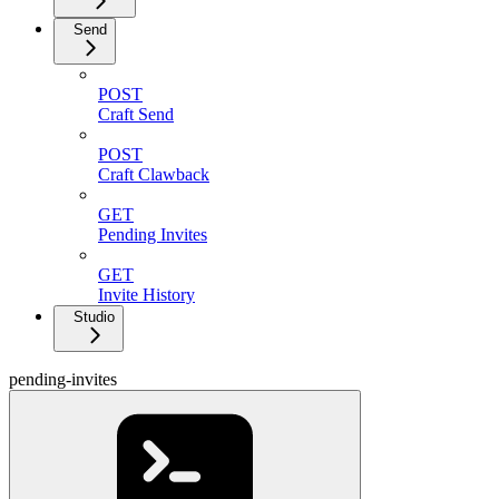
Send
POST
Craft Send
POST
Craft Clawback
GET
Pending Invites
GET
Invite History
Studio
pending-invites