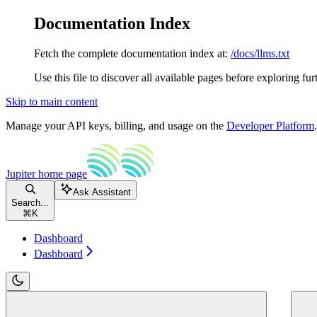
Documentation Index
Fetch the complete documentation index at:
/docs/llms.txt
Use this file to discover all available pages before exploring fur
Skip to main content
Manage your API keys, billing, and usage on the
Developer Platform
Jupiter
home page
Ask Assistant
Search...
⌘
K
Dashboard
Dashboard