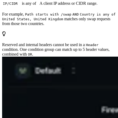
is any of
A client IP address or CIDR range.
IP/CIDR
For example,
Path starts with /swap
AND
Country is any of
matches only swap requests
United States, United Kingdom
from those two countries.
Reserved and internal headers cannot be used in a
Header
condition. One condition group can match up to 5 header values,
combined with
.
OR