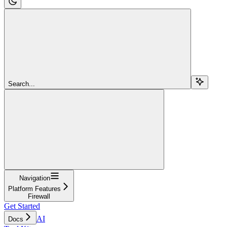
Search...
Navigation
Platform Features
Firewall
Get Started
AI
Docs