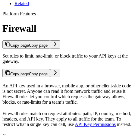
Related
Platform Features
Firewall
Copy page
Copy page
Set rules to limit, rate-limit, or block traffic to your API keys at the
gateway.
Copy page
Copy page
An API key used in a browser, mobile app, or other client-side code
is not secret. Anyone can read it from network traffic and reuse it.
Firewall rules let you control which requests the gateway allows,
blocks, or rate-limits for a team’s traffic.
Firewall rules match on request attributes: path, IP, country, method,
headers, and API key. They apply to all traffic for the team. To
restrict what a single key can call, use
API Key Permissions
instead.