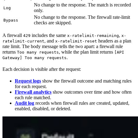
No change to the response. The match is recorded
Log
only.
No change to the response. The firewall rate-limit
Bypass
checks are skipped.
A firewall
includes the same
,
429
x-ratelimit-remaining
x-
, and
headers as a plan
ratelimit-current
x-ratelimit-reset
rate limit. The body message tells the two apart: a firewall rule
returns
, while the plan limit returns
Too many requests
[API
.
Gateway] Too many requests
Each decision is visible after the request:
Request logs
show the firewall outcome and matching rules
for each request.
Firewall analytics
show outcomes over time and how often
each rule matched.
Audit log
records when firewall rules are created, updated,
enabled, disabled, or deleted.