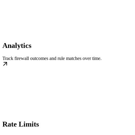
Analytics
Track firewall outcomes and rule matches over time.
Rate Limits