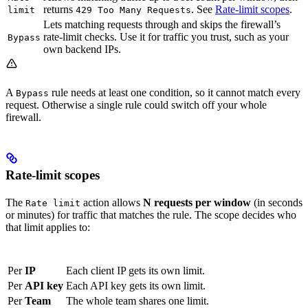
returns
. See
Rate-limit scopes
.
limit
429 Too Many Requests
Lets matching requests through and skips the firewall’s
rate-limit checks. Use it for traffic you trust, such as your
Bypass
own backend IPs.
A
rule needs at least one condition, so it cannot match every
Bypass
request. Otherwise a single rule could switch off your whole
firewall.
Rate-limit scopes
The
action allows
N requests per window
(in seconds
Rate limit
or minutes) for traffic that matches the rule. The scope decides who
that limit applies to:
Scope
Behaviour
Per
IP
Each client IP gets its own limit.
Per
API key
Each API key gets its own limit.
Per
Team
The whole team shares one limit.