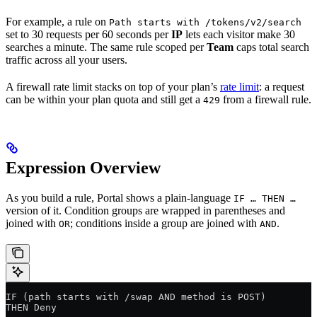
For example, a rule on
Path starts with /tokens/v2/search
set to 30 requests per 60 seconds per
IP
lets each visitor make 30
searches a minute. The same rule scoped per
Team
caps total search
traffic across all your users.
A firewall rate limit stacks on top of your plan’s
rate limit
: a request
can be within your plan quota and still get a
from a firewall rule.
429
Expression Overview
As you build a rule, Portal shows a plain-language
IF … THEN …
version of it. Condition groups are wrapped in parentheses and
joined with
; conditions inside a group are joined with
.
OR
AND
IF (path starts with /swap AND method is POST)
THEN Deny