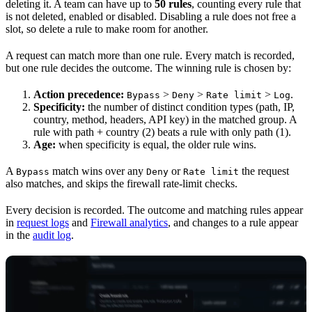
deleting it. A team can have up to
50 rules
, counting every rule that
is not deleted, enabled or disabled. Disabling a rule does not free a
slot, so delete a rule to make room for another.
A request can match more than one rule. Every match is recorded,
but one rule decides the outcome. The winning rule is chosen by:
Action precedence:
>
>
>
.
Bypass
Deny
Rate limit
Log
Specificity:
the number of distinct condition types (path, IP,
country, method, headers, API key) in the matched group. A
rule with path + country (2) beats a rule with only path (1).
Age:
when specificity is equal, the older rule wins.
A
match wins over any
or
the request
Bypass
Deny
Rate limit
also matches, and skips the firewall rate-limit checks.
Every decision is recorded. The outcome and matching rules appear
in
request logs
and
Firewall analytics
, and changes to a rule appear
in the
audit log
.