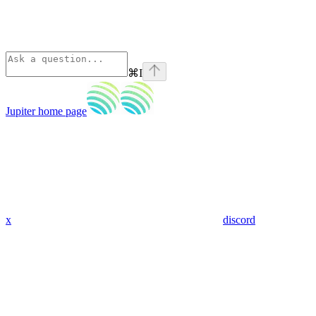
⌘
I
Jupiter
home page
x
discord