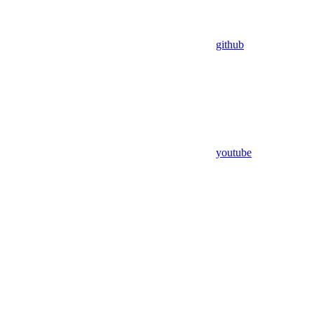
github
youtube