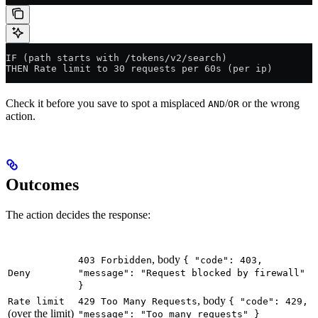
IF (path starts with /tokens/v2/search)
THEN Rate limit to 30 requests per 60s (per ip)
Check it before you save to spot a misplaced
/
or the wrong
AND
OR
action.
Outcomes
The action decides the response:
Action
Response
, body
403 Forbidden
{ "code": 403,
Deny
"message": "Request blocked by firewall"
}
, body
Rate limit
429 Too Many Requests
{ "code": 429,
(over the limit)
"message": "Too many requests" }