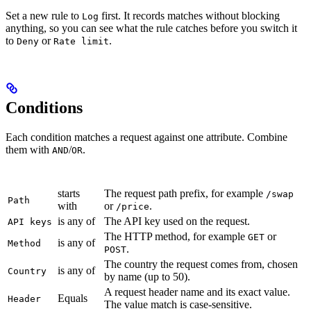
Set a new rule to
first. It records matches without blocking
Log
anything, so you can see what the rule catches before you switch it
to
or
.
Deny
Rate limit
Conditions
Each condition matches a request against one attribute. Combine
them with
/
.
AND
OR
Condition
Operator
Matches
starts
The request path prefix, for example
/swap
Path
with
or
.
/price
is any of
The API key used on the request.
API keys
The HTTP method, for example
or
GET
is any of
Method
.
POST
The country the request comes from, chosen
is any of
Country
by name (up to 50).
A request header name and its exact value.
Equals
Header
The value match is case-sensitive.