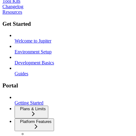
Tool Kits
Changelog
Resources
Get Started
Welcome to Jupiter
Environment Setup
Development Basics
Guides
Portal
Getting Started
Plans & Limits
Platform Features