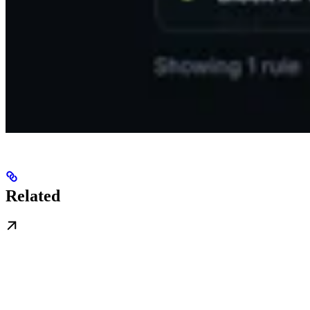
Related