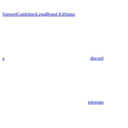
Support
Guidelines
Legal
Brand Kit
Status
x
discord
telegram