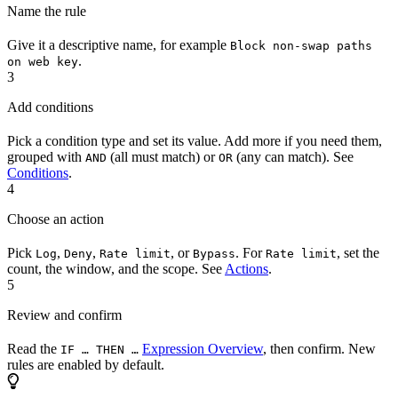
Name the rule
Give it a descriptive name, for example
Block non-swap paths
.
on web key
3
Add conditions
Pick a condition type and set its value. Add more if you need them,
grouped with
(all must match) or
(any can match). See
AND
OR
Conditions
.
4
Choose an action
Pick
,
,
, or
. For
, set the
Log
Deny
Rate limit
Bypass
Rate limit
count, the window, and the scope. See
Actions
.
5
Review and confirm
Read the
Expression Overview
, then confirm. New
IF … THEN …
rules are enabled by default.