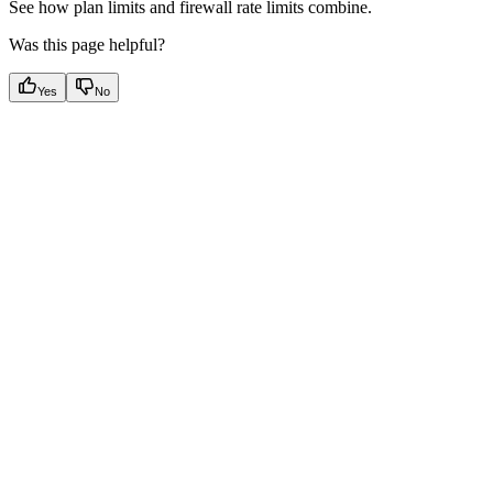
See how plan limits and firewall rate limits combine.
Was this page helpful?
Yes
No