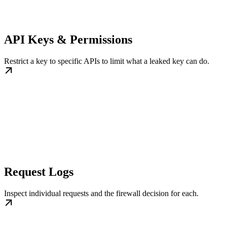
API Keys & Permissions
Restrict a key to specific APIs to limit what a leaked key can do.
Request Logs
Inspect individual requests and the firewall decision for each.