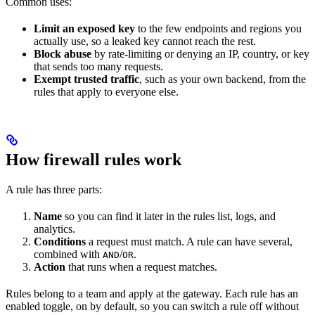
Common uses:
Limit an exposed key
to the few endpoints and regions you
actually use, so a leaked key cannot reach the rest.
Block abuse
by rate-limiting or denying an IP, country, or key
that sends too many requests.
Exempt trusted traffic
, such as your own backend, from the
rules that apply to everyone else.
How firewall rules work
A rule has three parts:
Name
so you can find it later in the rules list, logs, and
analytics.
Conditions
a request must match. A rule can have several,
combined with
/
.
AND
OR
Action
that runs when a request matches.
Rules belong to a team and apply at the gateway. Each rule has an
enabled toggle, on by default, so you can switch a rule off without