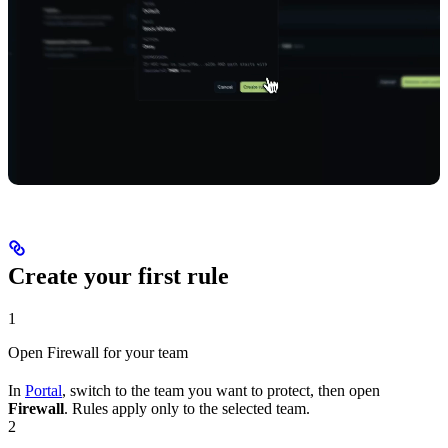
Create your first rule
1
Open Firewall for your team
In
Portal
, switch to the team you want to protect, then open
Firewall
. Rules apply only to the selected team.
2