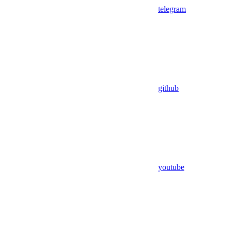
telegram
github
youtube