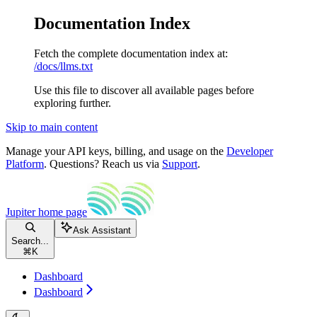
Documentation Index
Fetch the complete documentation index at:
/docs/llms.txt
Use this file to discover all available pages before
exploring further.
Skip to main content
Manage your API keys, billing, and usage on the
Developer
Platform
. Questions? Reach us via
Support
.
Jupiter
home page
Ask Assistant
Search...
⌘
K
Dashboard
Dashboard