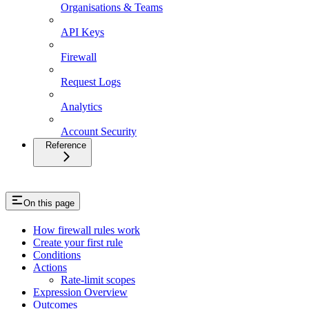
Organisations & Teams
API Keys
Firewall
Request Logs
Analytics
Account Security
Reference
On this page
How firewall rules work
Create your first rule
Conditions
Actions
Rate-limit scopes
Expression Overview
Outcomes