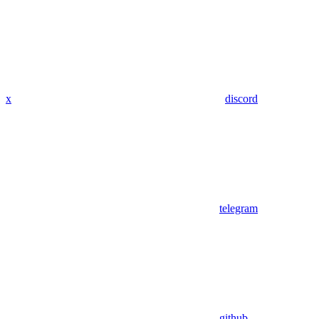
x
discord
telegram
github