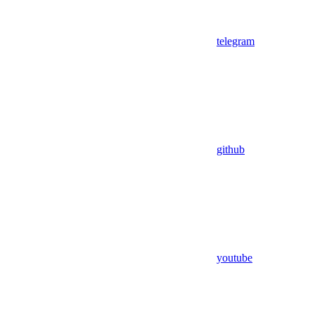
telegram
github
youtube