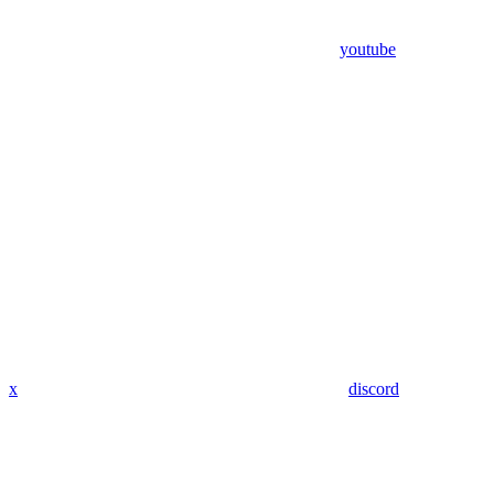
youtube
x
discord