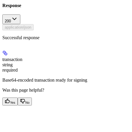
Response
200
application/json
Successful response
transaction
string
required
Base64-encoded transaction ready for signing
Was this page helpful?
Yes
No