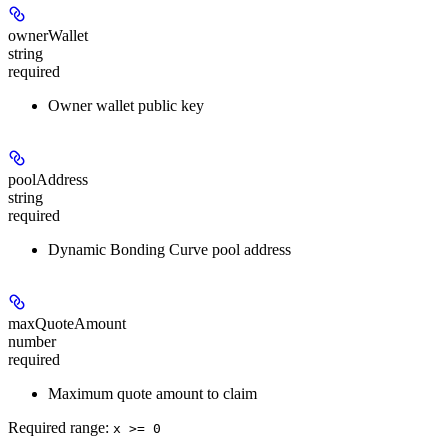
ownerWallet
string
required
Owner wallet public key
poolAddress
string
required
Dynamic Bonding Curve pool address
maxQuoteAmount
number
required
Maximum quote amount to claim
Required range
:
x >= 0