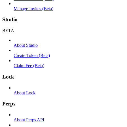
Manage Invites (Beta)
Studio
BETA
About Studio
Create Token (Beta)
Claim Fee (Beta)
Lock
About Lock
Perps
About Perps API