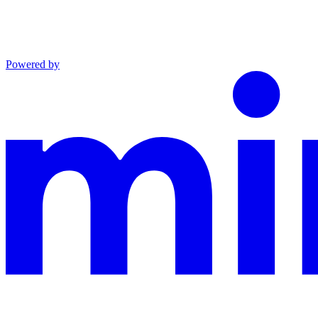
Powered by