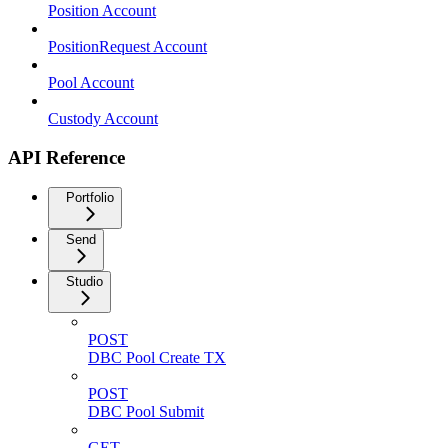
Position Account
PositionRequest Account
Pool Account
Custody Account
API Reference
Portfolio
Send
Studio
POST
DBC Pool Create TX
POST
DBC Pool Submit
GET