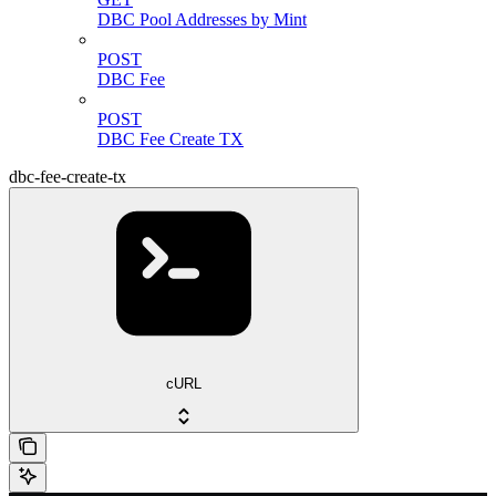
DBC Pool Addresses by Mint
POST
DBC Fee
POST
DBC Fee Create TX
dbc-fee-create-tx
cURL