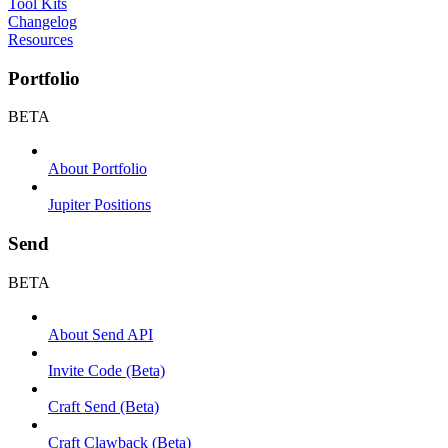
Tool Kits
Changelog
Resources
Portfolio
BETA
About Portfolio
Jupiter Positions
Send
BETA
About Send API
Invite Code (Beta)
Craft Send (Beta)
Craft Clawback (Beta)