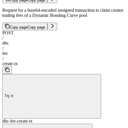
Copy page
Copy page
Request for a base64-encoded unsigned transaction to claim creator
trading fees of a Dynamic Bonding Curve pool
Copy page
Copy page
POST
/
dbc
/
fee
/
create-tx
Try it
dbc-fee-create-tx