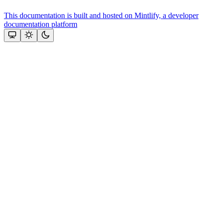
This documentation is built and hosted on Mintlify, a developer
documentation platform
Assistant
Responses
are
generated
using
AI
and
may
contain
mistakes.