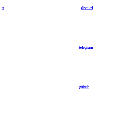
x
discord
telegram
github