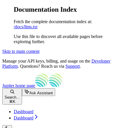
Documentation Index
Fetch the complete documentation index at:
/docs/llms.txt
Use this file to discover all available pages before
exploring further.
Skip to main content
Manage your API keys, billing, and usage on the
Developer
Platform
. Questions? Reach us via
Support
.
Jupiter
home page
Ask Assistant
Search...
⌘
K
Dashboard
Dashboard