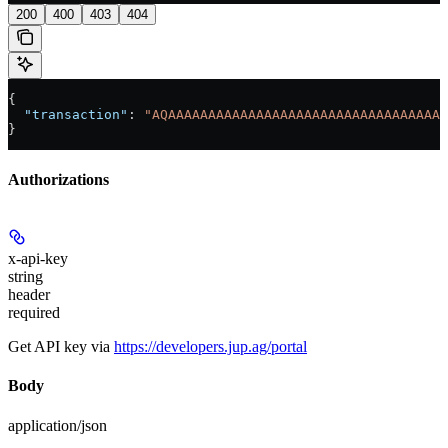
200
400
403
404
{
  "transaction"
: 
"AQAAAAAAAAAAAAAAAAAAAAAAAAAAAAAAAAAAA
}
Authorizations
x-api-key
string
header
required
Get API key via
https://developers.jup.ag/portal
Body
application/json