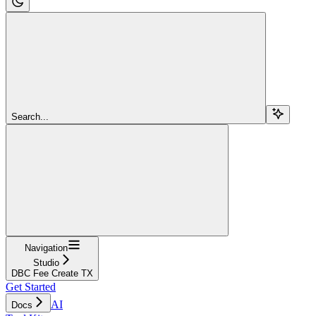
Search...
Navigation
Studio
DBC Fee Create TX
Get Started
AI
Docs