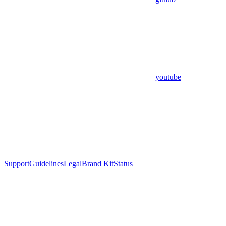
youtube
Support
Guidelines
Legal
Brand Kit
Status