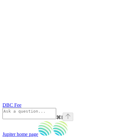
DBC Fee
⌘
I
Jupiter
home page