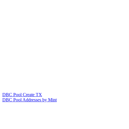
DBC Pool Create TX
DBC Pool Addresses by Mint