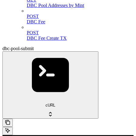
DBC Pool Addresses by Mint
POST
DBC Fee
POST
DBC Fee Create TX
dbc-pool-submit
cURL