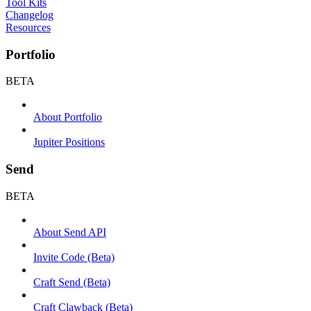
Tool Kits
Changelog
Resources
Portfolio
BETA
About Portfolio
Jupiter Positions
Send
BETA
About Send API
Invite Code (Beta)
Craft Send (Beta)
Craft Clawback (Beta)