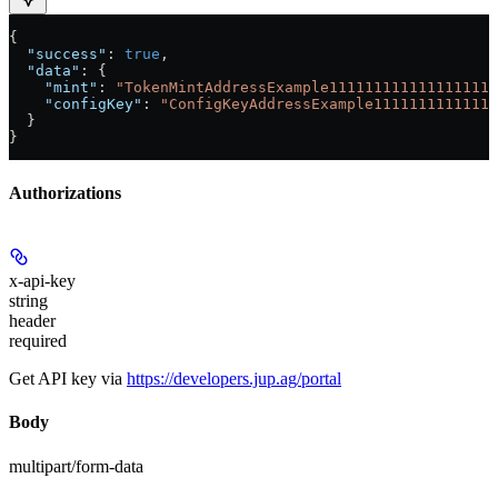
{
  "success"
: 
true
,
  "data"
: {
    "mint"
: 
"TokenMintAddressExample1111111111111111111
    "configKey"
: 
"ConfigKeyAddressExample11111111111111
  }
}
Authorizations
x-api-key
string
header
required
Get API key via
https://developers.jup.ag/portal
Body
multipart/form-data