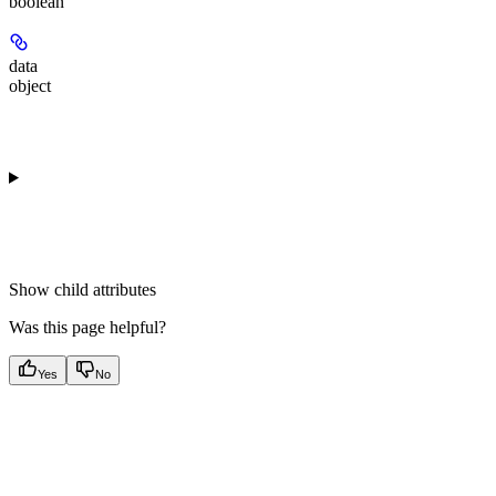
boolean
data
object
Show
child attributes
Was this page helpful?
Yes
No