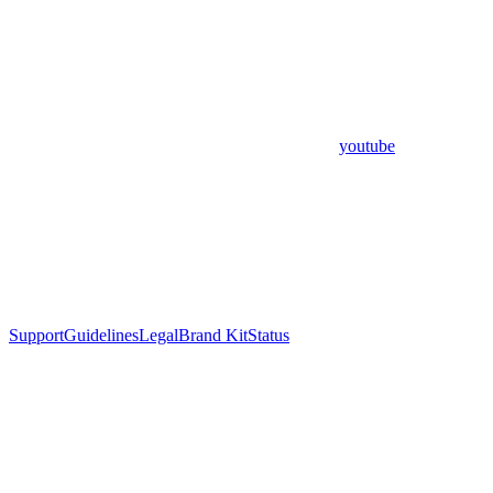
youtube
Support
Guidelines
Legal
Brand Kit
Status