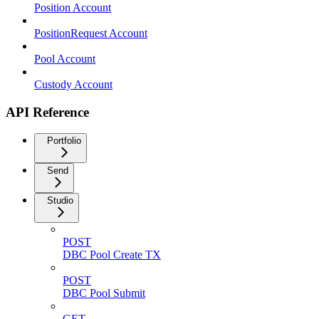
Position Account
PositionRequest Account
Pool Account
Custody Account
API Reference
Portfolio
Send
Studio
POST
DBC Pool Create TX
POST
DBC Pool Submit
GET