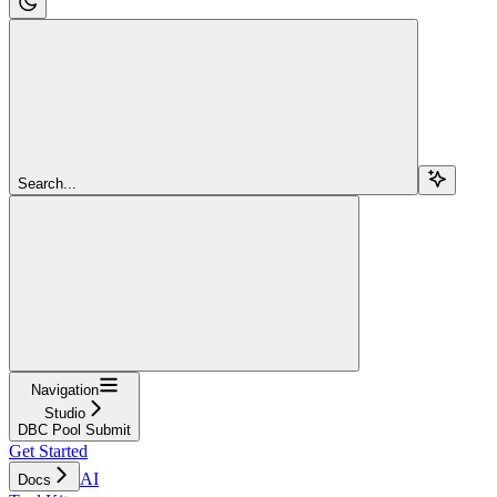
Search...
Navigation
Studio
DBC Pool Submit
Get Started
AI
Docs