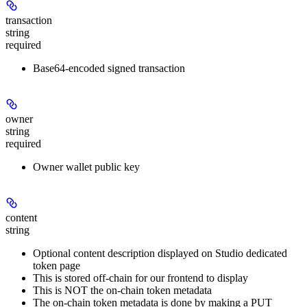
transaction
string
required
Base64-encoded signed transaction
owner
string
required
Owner wallet public key
content
string
Optional content description displayed on Studio dedicated
token page
This is stored off-chain for our frontend to display
This is NOT the on-chain token metadata
The on-chain token metadata is done by making a PUT