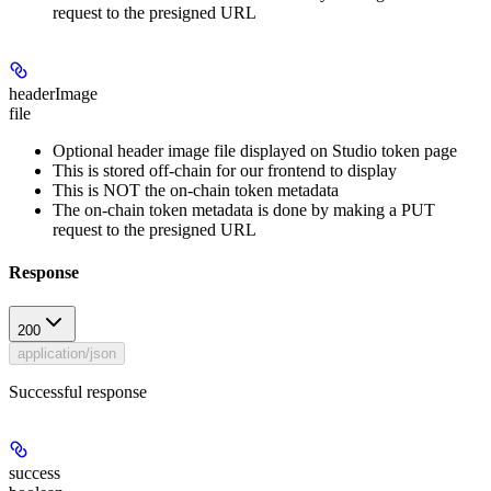
request to the presigned URL
headerImage
file
Optional header image file displayed on Studio token page
This is stored off-chain for our frontend to display
This is NOT the on-chain token metadata
The on-chain token metadata is done by making a PUT
request to the presigned URL
Response
200
application/json
Successful response
success