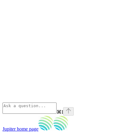
⌘
I
Jupiter
home page