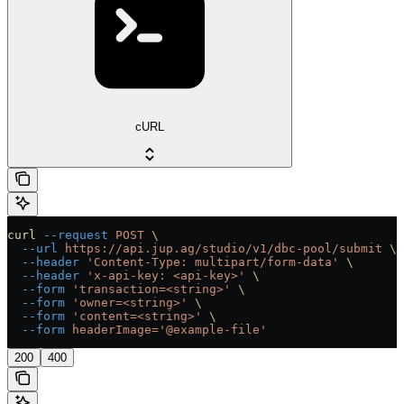
cURL
curl
 --request
 POST
 \
  --url
 https://api.jup.ag/studio/v1/dbc-pool/submit
 \
  --header
 'Content-Type: multipart/form-data'
 \
  --header
 'x-api-key: <api-key>'
 \
  --form
 'transaction=<string>'
 \
  --form
 'owner=<string>'
 \
  --form
 'content=<string>'
 \
  --form
 headerImage='@example-file'
200
400