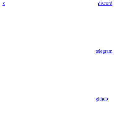
x
discord
telegram
github