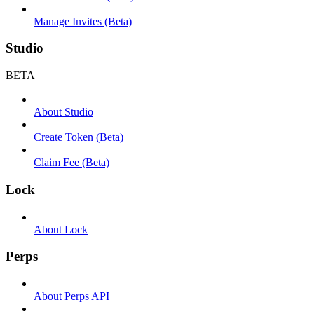
Manage Invites (Beta)
Studio
BETA
About Studio
Create Token (Beta)
Claim Fee (Beta)
Lock
About Lock
Perps
About Perps API