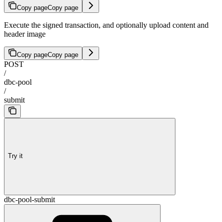
Copy page
Copy page
Execute the signed transaction, and optionally upload content and
header image
Copy page
Copy page
POST
/
dbc-pool
/
submit
Try it
dbc-pool-submit