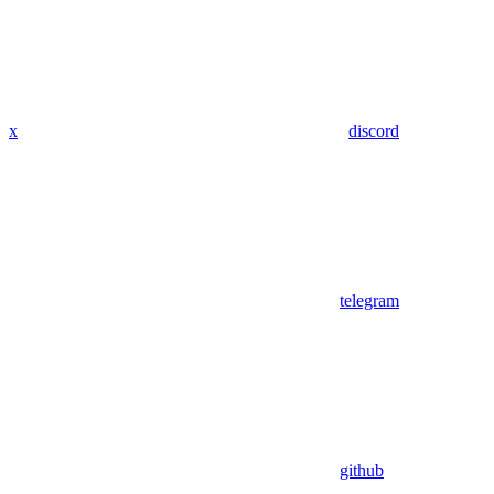
x
discord
telegram
github