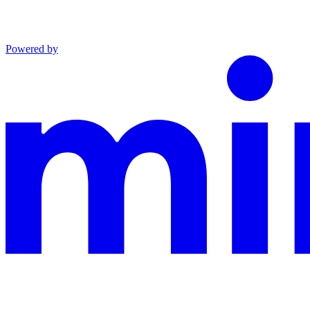
Powered by