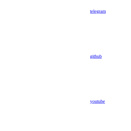
telegram
github
youtube