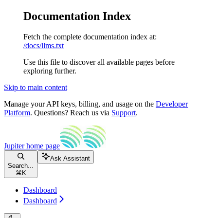
Documentation Index
Fetch the complete documentation index at:
/docs/llms.txt
Use this file to discover all available pages before
exploring further.
Skip to main content
Manage your API keys, billing, and usage on the
Developer
Platform
. Questions? Reach us via
Support
.
Jupiter
home page
Ask Assistant
Search...
⌘
K
Dashboard
Dashboard