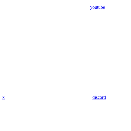
youtube
x
discord