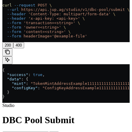
curl
 --request
 POST
 \
  --url
 https://api.jup.ag/studio/v1/dbc-pool/submit
 \
  --header
 'Content-Type: multipart/form-data'
 \
  --header
 'x-api-key: <api-key>'
 \
  --form
 'transaction=<string>'
 \
  --form
 'owner=<string>'
 \
  --form
 'content=<string>'
 \
  --form
 headerImage='@example-file'
200
400
{
  "success"
: 
true
,
  "data"
: {
    "mint"
: 
"TokenMintAddressExample1111111111111111111
    "configKey"
: 
"ConfigKeyAddressExample11111111111111
  }
}
Studio
DBC Pool Submit