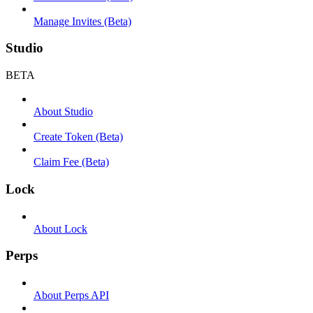
Manage Invites (Beta)
Studio
BETA
About Studio
Create Token (Beta)
Claim Fee (Beta)
Lock
About Lock
Perps
About Perps API