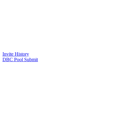
Invite History
DBC Pool Submit