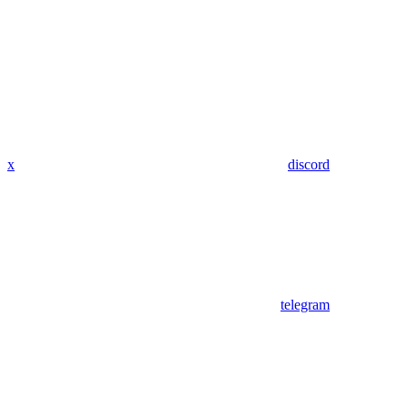
x
discord
telegram