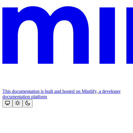
This documentation is built and hosted on Mintlify, a developer
documentation platform
Assistant