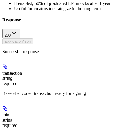
If enabled, 50% of graduated LP unlocks after 1 year
Useful for creators to strategize in the long term
Response
200
application/json
Successful response
transaction
string
required
Base64-encoded transaction ready for signing
mint
string
required