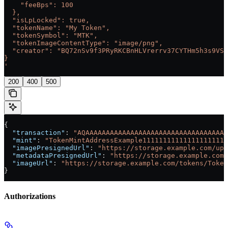
    "feeBps": 100
  },
  "isLpLocked": true,
  "tokenName": "My Token",
  "tokenSymbol": "MTK",
  "tokenImageContentType": "image/png",
  "creator": "BQ72nSv9f3PRyRKCBnHLVrerrv37CYTHm5h3s9VSG
}
'
200
400
500
{
  "transaction"
: 
"AQAAAAAAAAAAAAAAAAAAAAAAAAAAAAAAAAAAA
  "mint"
: 
"TokenMintAddressExample111111111111111111111
  "imagePresignedUrl"
: 
"https://storage.example.com/upl
  "metadataPresignedUrl"
: 
"https://storage.example.com/
  "imageUrl"
: 
"https://storage.example.com/tokens/Token
}
Authorizations