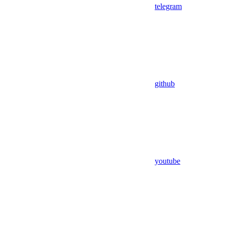
telegram
github
youtube