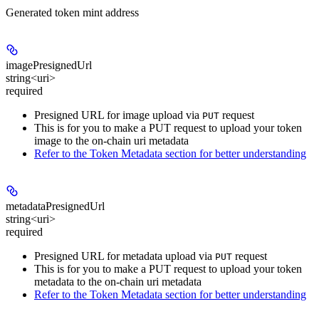
Generated token mint address
imagePresignedUrl
string<uri>
required
Presigned URL for image upload via
request
PUT
This is for you to make a PUT request to upload your token
image to the on-chain uri metadata
Refer to the Token Metadata section for better understanding
metadataPresignedUrl
string<uri>
required
Presigned URL for metadata upload via
request
PUT
This is for you to make a PUT request to upload your token
metadata to the on-chain uri metadata
Refer to the Token Metadata section for better understanding