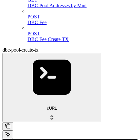
DBC Pool Addresses by Mint
POST
DBC Fee
POST
DBC Fee Create TX
dbc-pool-create-tx
cURL