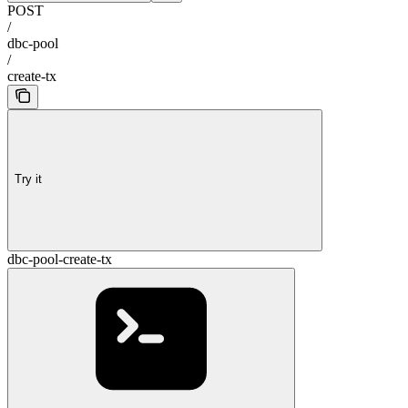
POST
/
dbc-pool
/
create-tx
Try it
dbc-pool-create-tx