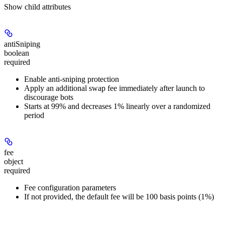
Show
child attributes
antiSniping
boolean
required
Enable anti-sniping protection
Apply an additional swap fee immediately after launch to
discourage bots
Starts at 99% and decreases 1% linearly over a randomized
period
fee
object
required
Fee configuration parameters
If not provided, the default fee will be 100 basis points (1%)