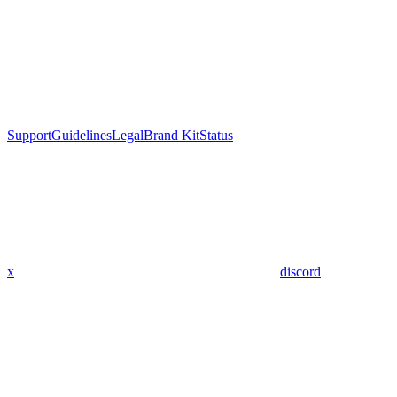
Support
Guidelines
Legal
Brand Kit
Status
x
discord