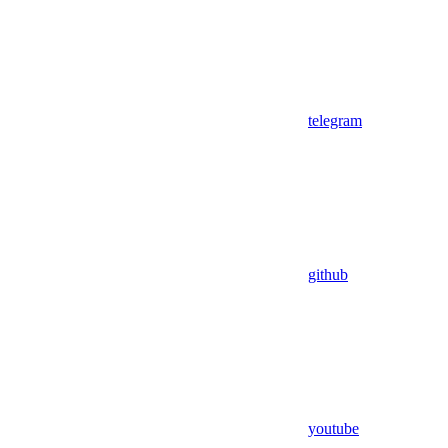
telegram
github
youtube