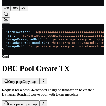
'
200
400
500
{
  "transaction"
: 
"AQAAAAAAAAAAAAAAAAAAAAAAAAAAAAAAAAAAA
  "mint"
: 
"TokenMintAddressExample111111111111111111111
  "imagePresignedUrl"
: 
"https://storage.example.com/upl
  "metadataPresignedUrl"
: 
"https://storage.example.com/
  "imageUrl"
: 
"https://storage.example.com/tokens/Token
}
Studio
DBC Pool Create TX
Copy page
Copy page
Request for a base64-encoded unsigned transaction to create a
Dynamic Bonding Curve pool with token metadata
Copy page
Copy page