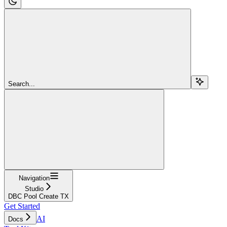
Search...
Navigation
Studio
DBC Pool Create TX
Get Started
AI
Docs