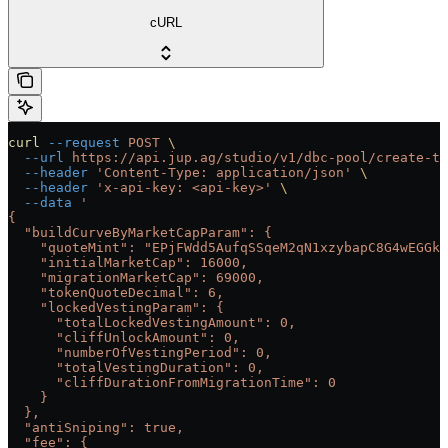
cURL
curl
 --request
 POST
 \
  --url
 https://api.jup.ag/studio/v1/dbc-pool/create-tx
  --header
 'Content-Type: application/json'
 \
  --header
 'x-api-key: <api-key>'
 \
  --data
 '
{
  "buildCurveByMarketCapParam": {
    "quoteMint": "EPjFWdd5AufqSSqeM2qN1xzybapC8G4wEGGkZ
    "initialMarketCap": 16000,
    "migrationMarketCap": 69000,
    "tokenQuoteDecimal": 6,
    "lockedVestingParam": {
      "totalLockedVestingAmount": 0,
      "cliffUnlockAmount": 0,
      "numberOfVestingPeriod": 0,
      "totalVestingDuration": 0,
      "cliffDurationFromMigrationTime": 0
    }
  },
  "antiSniping": true,
  "fee": {