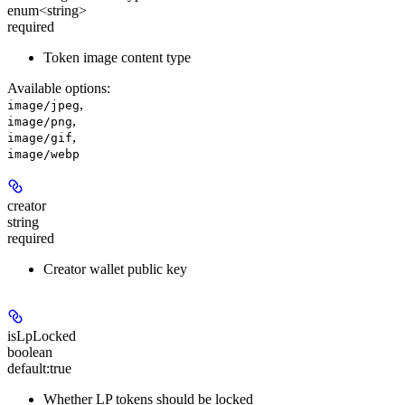
enum<string>
required
Token image content type
Available options
:
,
image/jpeg
,
image/png
,
image/gif
image/webp
creator
string
required
Creator wallet public key
isLpLocked
boolean
default:
true
Whether LP tokens should be locked