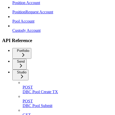
Position Account
PositionRequest Account
Pool Account
Custody Account
API Reference
Portfolio
Send
Studio
POST
DBC Pool Create TX
POST
DBC Pool Submit
GET