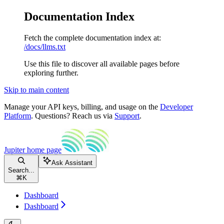
Documentation Index
Fetch the complete documentation index at:
/docs/llms.txt
Use this file to discover all available pages before
exploring further.
Skip to main content
Manage your API keys, billing, and usage on the
Developer
Platform
. Questions? Reach us via
Support
.
Jupiter
home page
Ask Assistant
Search...
⌘
K
Dashboard
Dashboard