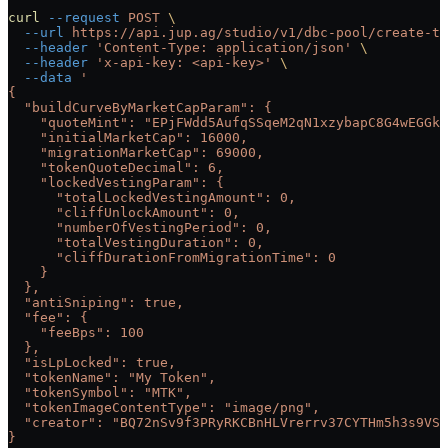
curl
 --request
 POST
 \
  --url
 https://api.jup.ag/studio/v1/dbc-pool/create-tx
  --header
 'Content-Type: application/json'
 \
  --header
 'x-api-key: <api-key>'
 \
  --data
 '
{
  "buildCurveByMarketCapParam": {
    "quoteMint": "EPjFWdd5AufqSSqeM2qN1xzybapC8G4wEGGkZ
    "initialMarketCap": 16000,
    "migrationMarketCap": 69000,
    "tokenQuoteDecimal": 6,
    "lockedVestingParam": {
      "totalLockedVestingAmount": 0,
      "cliffUnlockAmount": 0,
      "numberOfVestingPeriod": 0,
      "totalVestingDuration": 0,
      "cliffDurationFromMigrationTime": 0
    }
  },
  "antiSniping": true,
  "fee": {
    "feeBps": 100
  },
  "isLpLocked": true,
  "tokenName": "My Token",
  "tokenSymbol": "MTK",
  "tokenImageContentType": "image/png",
  "creator": "BQ72nSv9f3PRyRKCBnHLVrerrv37CYTHm5h3s9VSG
}