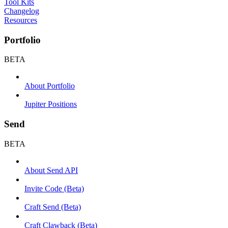
Tool Kits
Changelog
Resources
Portfolio
BETA
About Portfolio
Jupiter Positions
Send
BETA
About Send API
Invite Code (Beta)
Craft Send (Beta)
Craft Clawback (Beta)