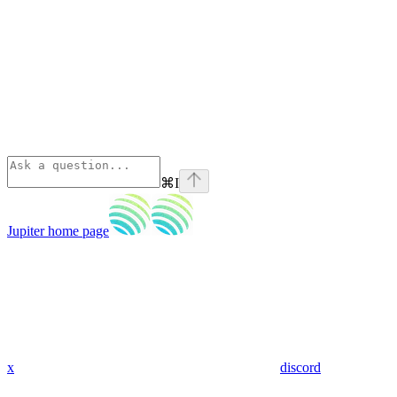
⌘
I
Jupiter
home page
x
discord