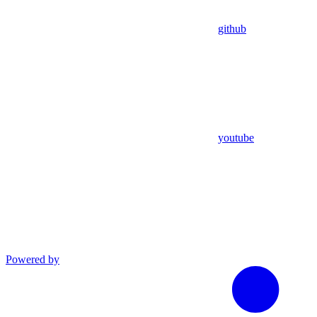
github
youtube
Powered by