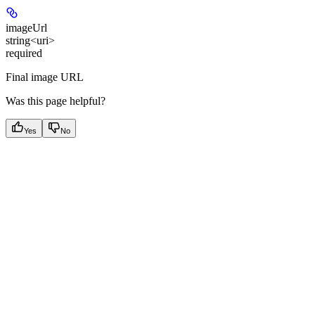
imageUrl
string<uri>
required
Final image URL
Was this page helpful?
Yes
No