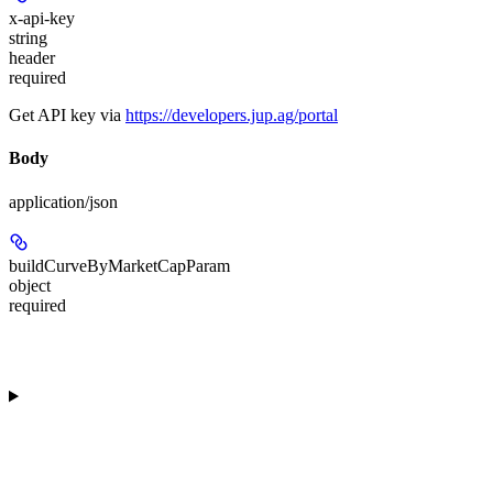
x-api-key
string
header
required
Get API key via
https://developers.jup.ag/portal
Body
application/json
buildCurveByMarketCapParam
object
required