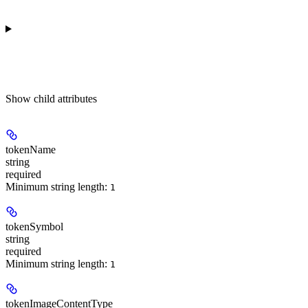
Show
child attributes
tokenName
string
required
Minimum string length:
1
tokenSymbol
string
required
Minimum string length:
1
tokenImageContentType